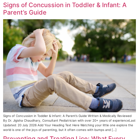
Signs of Concussion in Toddler & Infant: A
Parent’s Guide
Signs of Concussion in Toddler & Infant: A Parent’s Guide Written & Medically Reviewed
By Dr. Jigisha Chaudhary, Consultant Pediatrician with over 20+ years of experienceLast
Updated: 20 July 2026 Add Your Heading Text Here Watching your little one explore the
world is one of the joys of parenting, but it often comes with bumps and […]
Preventing and Treating Lice: What Every