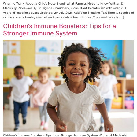
When to Worry About a Child’s Nose Bleed: What Parents Need to Know Written &
Medically Reviewed By Dr. Jigisha Chaudhary, Consultant Pediatrician with over 20+
years of experienceLast Updated: 20 July 2026 Add Your Heading Text Here A nosebleed
can scare any family, even when it lasts only a few minutes. The good news is […]
Children’s Immune Boosters: Tips for a
Stronger Immune System
Children’s Immune Boosters: Tips for a Stronger Immune System Written & Medically