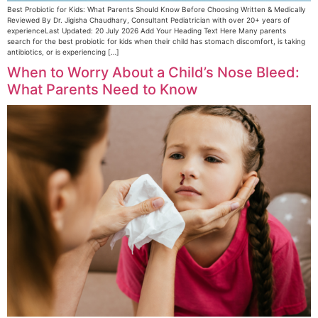
Best Probiotic for Kids: What Parents Should Know Before Choosing Written & Medically
Reviewed By Dr. Jigisha Chaudhary, Consultant Pediatrician with over 20+ years of
experienceLast Updated: 20 July 2026 Add Your Heading Text Here Many parents
search for the best probiotic for kids when their child has stomach discomfort, is taking
antibiotics, or is experiencing […]
When to Worry About a Child’s Nose Bleed:
What Parents Need to Know