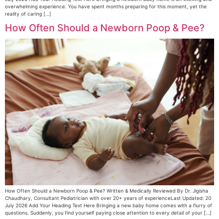
overwhelming experience. You have spent months preparing for this moment, yet the
reality of caring […]
How Often Should a Newborn Poop & Pee?
How Often Should a Newborn Poop & Pee? Written & Medically Reviewed By Dr. Jigisha
Chaudhary, Consultant Pediatrician with over 20+ years of experienceLast Updated: 20
July 2026 Add Your Heading Text Here Bringing a new baby home comes with a flurry of
questions. Suddenly, you find yourself paying close attention to every detail of your […]