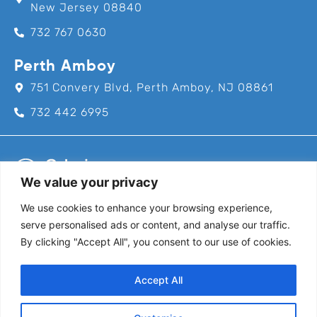
New Jersey 08840
732 767 0630
Perth Amboy
751 Convery Blvd, Perth Amboy, NJ 08861
732 442 6995
We value your privacy
We use cookies to enhance your browsing experience,
Call us for an appointment today!
serve personalised ads or content, and analyse our traffic.
732-382-8111
By clicking "Accept All", you consent to our use of cookies.
Follow Us
Accept All
@coloniapediatrics