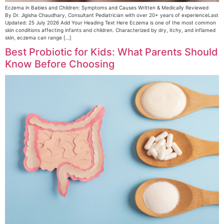
Eczema in Babies and Children: Symptoms and Causes Written & Medically Reviewed
By Dr. Jigisha Chaudhary, Consultant Pediatrician with over 20+ years of experienceLast
Updated: 25 July 2026 Add Your Heading Text Here Eczema is one of the most common
skin conditions affecting infants and children. Characterized by dry, itchy, and inflamed
skin, eczema can range […]
Best Probiotic for Kids: What Parents Should
Know Before Choosing