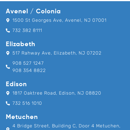
Avenel / Colonia
1500 St Georges Ave, Avenel, NJ 07001
732 382 8111
Elizabeth
517 Rahway Ave, Elizabeth, NJ 07202
908 527 1247
908 354 8822
Edison
1817 Oaktree Road, Edison, NJ 08820
732 516 1010
Metuchen
4 Bridge Street, Building C, Door 4 Metuchen,