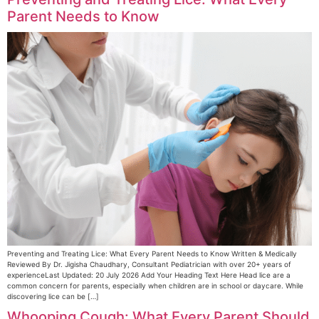
Parent Needs to Know
Preventing and Treating Lice: What Every Parent Needs to Know Written & Medically
Reviewed By Dr. Jigisha Chaudhary, Consultant Pediatrician with over 20+ years of
experienceLast Updated: 20 July 2026 Add Your Heading Text Here Head lice are a
common concern for parents, especially when children are in school or daycare. While
discovering lice can be […]
Whooping Cough: What Every Parent Should