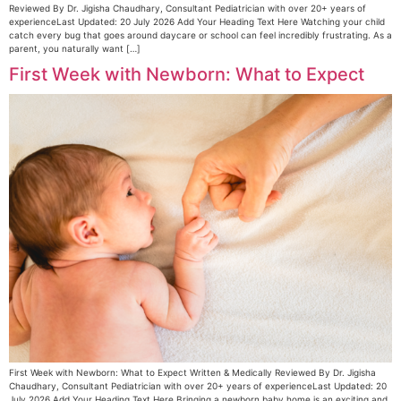
Reviewed By Dr. Jigisha Chaudhary, Consultant Pediatrician with over 20+ years of
experienceLast Updated: 20 July 2026 Add Your Heading Text Here Watching your child
catch every bug that goes around daycare or school can feel incredibly frustrating. As a
parent, you naturally want […]
First Week with Newborn: What to Expect
First Week with Newborn: What to Expect Written & Medically Reviewed By Dr. Jigisha
Chaudhary, Consultant Pediatrician with over 20+ years of experienceLast Updated: 20
July 2026 Add Your Heading Text Here Bringing a newborn baby home is an exciting and