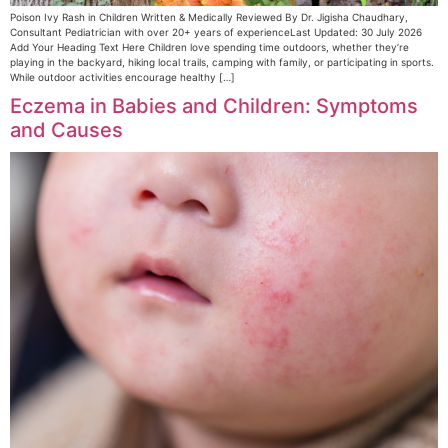
Poison Ivy Rash in Children Written & Medically Reviewed By Dr. Jigisha Chaudhary,
Consultant Pediatrician with over 20+ years of experienceLast Updated: 30 July 2026
Add Your Heading Text Here Children love spending time outdoors, whether they’re
playing in the backyard, hiking local trails, camping with family, or participating in sports.
While outdoor activities encourage healthy […]
Eczema in Babies and Children: Symptoms
and Causes