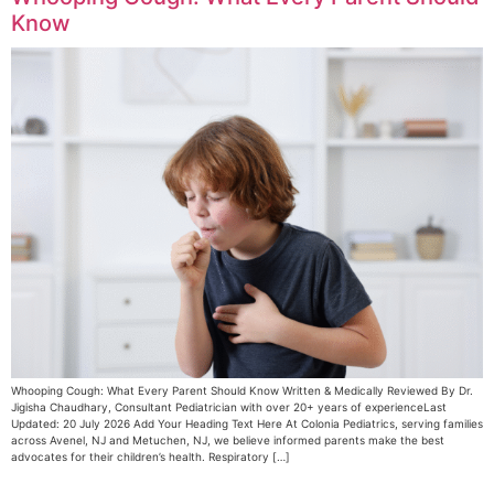
Know
Whooping Cough: What Every Parent Should Know Written & Medically Reviewed By Dr.
Jigisha Chaudhary, Consultant Pediatrician with over 20+ years of experienceLast
Updated: 20 July 2026 Add Your Heading Text Here At Colonia Pediatrics, serving families
across Avenel, NJ and Metuchen, NJ, we believe informed parents make the best
advocates for their children’s health. Respiratory […]