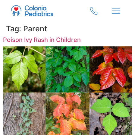
Tag:
Parent
Poison Ivy Rash in Children