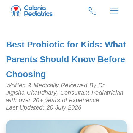
Best Probiotic for Kids: What
Parents Should Know Before
Choosing
Written & Medically Reviewed By
Dr.
Jigisha Chaudhary
, Consultant Pediatrician
with over 20+ years of experience
Last Updated: 20 July 2026