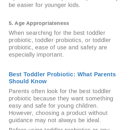
be easier for younger kids.
5. Age Appropriateness
When searching for the best toddler
probiotic, toddler probiotics, or toddler
probiotic, ease of use and safety are
especially important.
Best Toddler Probiotic: What Parents
Should Know
Parents often look for the best toddler
probiotic because they want something
easy and safe for young children.
However, choosing a product without
guidance may not always be ideal.
Before using toddler probiotics or any