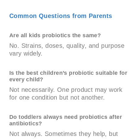
Common Questions from Parents
Are all kids probiotics the same?
No. Strains, doses, quality, and purpose
vary widely.
Is the best children’s probiotic suitable for
every child?
Not necessarily. One product may work
for one condition but not another.
Do toddlers always need probiotics after
antibiotics?
Not always. Sometimes they help, but