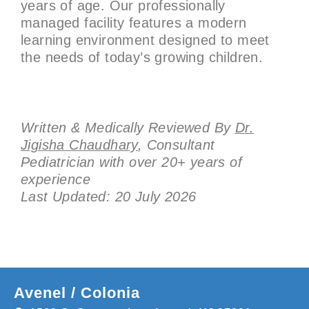
years of age. Our professionally
managed facility features a modern
learning environment designed to meet
the needs of today’s growing children.
Written & Medically Reviewed By
Dr.
Jigisha Chaudhary
, Consultant
Pediatrician with over 20+ years of
experience
Last Updated: 20 July 2026
Avenel / Colonia