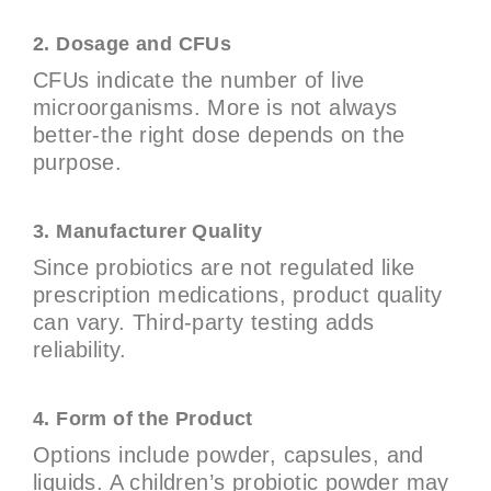
2. Dosage and CFUs
CFUs indicate the number of live
microorganisms. More is not always
better-the right dose depends on the
purpose.
3. Manufacturer Quality
Since probiotics are not regulated like
prescription medications, product quality
can vary. Third-party testing adds
reliability.
4. Form of the Product
Options include powder, capsules, and
liquids. A children’s probiotic powder may