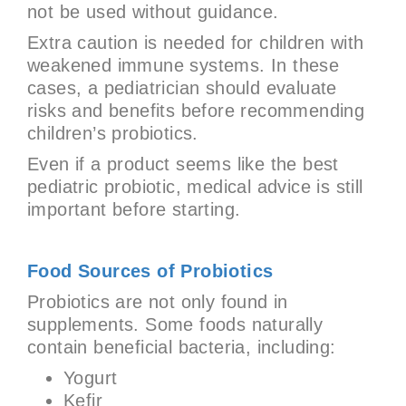
not be used without guidance.
Extra caution is needed for children with
weakened immune systems. In these
cases, a pediatrician should evaluate
risks and benefits before recommending
children’s probiotics.
Even if a product seems like the best
pediatric probiotic, medical advice is still
important before starting.
Food Sources of Probiotics
Probiotics are not only found in
supplements. Some foods naturally
contain beneficial bacteria, including:
Yogurt
Kefir