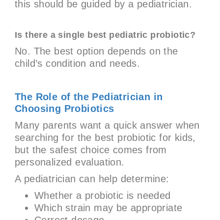
this should be guided by a pediatrician.
Is there a single best pediatric probiotic?
No. The best option depends on the
child’s condition and needs.
The Role of the Pediatrician in
Choosing Probiotics
Many parents want a quick answer when
searching for the best probiotic for kids,
but the safest choice comes from
personalized evaluation.
A pediatrician can help determine:
Whether a probiotic is needed
Which strain may be appropriate
Correct dosage