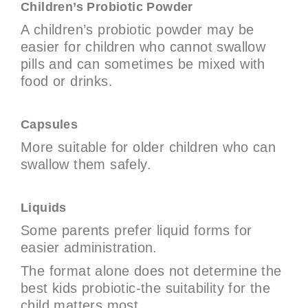
Children’s Probiotic Powder
A children’s probiotic powder may be
easier for children who cannot swallow
pills and can sometimes be mixed with
food or drinks.
Capsules
More suitable for older children who can
swallow them safely.
Liquids
Some parents prefer liquid forms for
easier administration.
The format alone does not determine the
best kids probiotic-the suitability for the
child matters most.