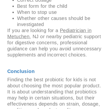
Best form for the child
When to stop use
Whether other causes should be
investigated
If you are looking for a
Pediatrician in
Metuchen
, NJ or nearby pediatric support
for digestive concerns, professional
guidance can help you avoid unnecessary
supplements and incorrect choices.
Conclusion
Finding the best probiotic for kids is not
about choosing the most popular product.
It is about understanding that probiotics
may help in certain situations, but their
effectiveness depends on strain, dosage,