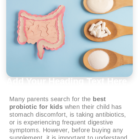
Add Your Heading Text Here
Many parents search for the
best
probiotic for kids
when their child has
stomach discomfort, is taking antibiotics,
or is experiencing frequent digestive
symptoms. However, before buying any
supplement, it is important to understand