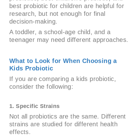
best probiotic for children are helpful for
research, but not enough for final
decision-making.
A toddler, a school-age child, and a
teenager may need different approaches.
What to Look for When Choosing a
Kids Probiotic
If you are comparing a kids probiotic,
consider the following:
1. Specific Strains
Not all probiotics are the same. Different
strains are studied for different health
effects.