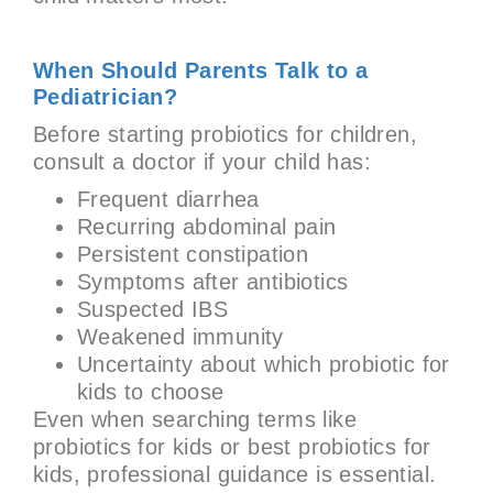
When Should Parents Talk to a
Pediatrician?
Before starting probiotics for children,
consult a doctor if your child has:
Frequent diarrhea
Recurring abdominal pain
Persistent constipation
Symptoms after antibiotics
Suspected IBS
Weakened immunity
Uncertainty about which probiotic for
kids to choose
Even when searching terms like
probiotics for kids or best probiotics for
kids, professional guidance is essential.