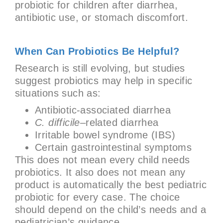
probiotic for children after diarrhea,
antibiotic use, or stomach discomfort.
When Can Probiotics Be Helpful?
Research is still evolving, but studies
suggest probiotics may help in specific
situations such as:
Antibiotic-associated diarrhea
C. difficile
–related diarrhea
Irritable bowel syndrome (IBS)
Certain gastrointestinal symptoms
This does not mean every child needs
probiotics. It also does not mean any
product is automatically the best pediatric
probiotic for every case. The choice
should depend on the child’s needs and a
pediatrician’s guidance.