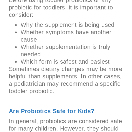
probiotic for toddlers, it is important to
consider:
Why the supplement is being used
Whether symptoms have another
cause
Whether supplementation is truly
needed
Which form is safest and easiest
Sometimes dietary changes may be more
helpful than supplements. In other cases,
a pediatrician may recommend a specific
toddler probiotic.
Are Probiotics Safe for Kids?
In general, probiotics are considered safe
for many children. However, they should