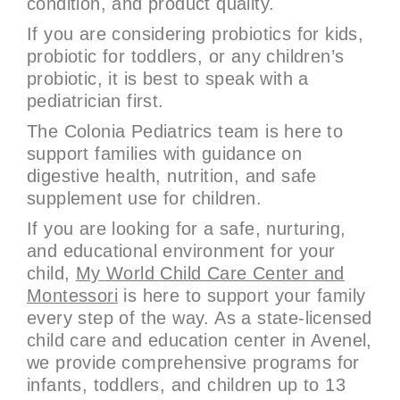
condition, and product quality.
If you are considering probiotics for kids,
probiotic for toddlers, or any children’s
probiotic, it is best to speak with a
pediatrician first.
The Colonia Pediatrics team is here to
support families with guidance on
digestive health, nutrition, and safe
supplement use for children.
If you are looking for a safe, nurturing,
and educational environment for your
child,
My World Child Care Center and
Montessori
is here to support your family
every step of the way. As a state-licensed
child care and education center in Avenel,
we provide comprehensive programs for
infants, toddlers, and children up to 13