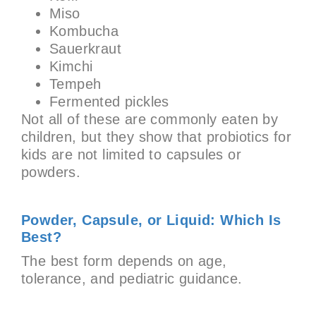
Miso
Kombucha
Sauerkraut
Kimchi
Tempeh
Fermented pickles
Not all of these are commonly eaten by
children, but they show that probiotics for
kids are not limited to capsules or
powders.
Powder, Capsule, or Liquid: Which Is
Best?
The best form depends on age,
tolerance, and pediatric guidance.