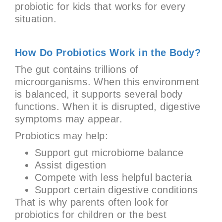
probiotic for kids that works for every
situation.
How Do Probiotics Work in the Body?
The gut contains trillions of
microorganisms. When this environment
is balanced, it supports several body
functions. When it is disrupted, digestive
symptoms may appear.
Probiotics may help:
Support gut microbiome balance
Assist digestion
Compete with less helpful bacteria
Support certain digestive conditions
That is why parents often look for
probiotics for children or the best