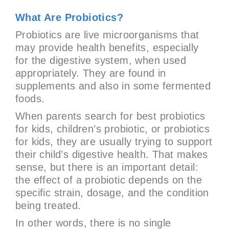
What Are Probiotics?
Probiotics are live microorganisms that
may provide health benefits, especially
for the digestive system, when used
appropriately. They are found in
supplements and also in some fermented
foods.
When parents search for best probiotics
for kids, children’s probiotic, or probiotics
for kids, they are usually trying to support
their child’s digestive health. That makes
sense, but there is an important detail:
the effect of a probiotic depends on the
specific strain, dosage, and the condition
being treated.
In other words, there is no single