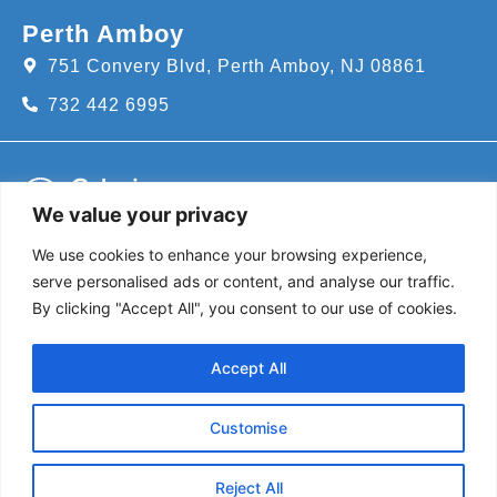
Perth Amboy
751 Convery Blvd, Perth Amboy, NJ 08861
732 442 6995
We value your privacy
We use cookies to enhance your browsing experience,
Call us for an appointment today!
serve personalised ads or content, and analyse our traffic.
732-382-8111
By clicking "Accept All", you consent to our use of cookies.
Follow Us
Accept All
@coloniapediatrics
Customise
Screen your child
Reject All