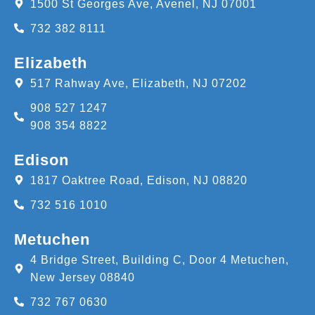
1500 St Georges Ave, Avenel, NJ 07001
732 382 8111
Elizabeth
517 Rahway Ave, Elizabeth, NJ 07202
908 527 1247
908 354 8822
Edison
1817 Oaktree Road, Edison, NJ 08820
732 516 1010
Metuchen
4 Bridge Street, Building C, Door 4 Metuchen,
New Jersey 08840
732 767 0630