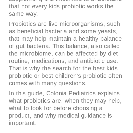
that not every kids probiotic works the
same way.
Probiotics are live microorganisms, such
as beneficial bacteria and some yeasts,
that may help maintain a healthy balance
of gut bacteria. This balance, also called
the microbiome, can be affected by diet,
routine, medications, and antibiotic use.
That is why the search for the best kids
probiotic or best children’s probiotic often
comes with many questions.
In this guide, Colonia Pediatrics explains
what probiotics are, when they may help,
what to look for before choosing a
product, and why medical guidance is
important.