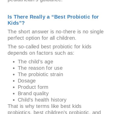
Is There Really a “Best Probiotic for
Kids”?
The short answer is no-there is no single
perfect option for all children.
The so-called best probiotic for kids
depends on factors such as:
The child’s age
The reason for use
The probiotic strain
Dosage
Product form
Brand quality
Child’s health history
That is why terms like best kids
probiotics, best children’s probiotic, and