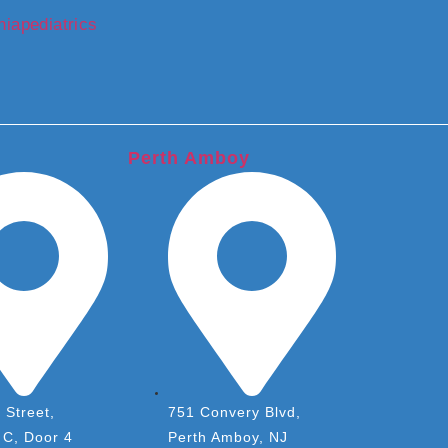
iapediatrics
Perth Amboy
 Street,
751 Convery Blvd,
 C, Door 4
Perth Amboy, NJ