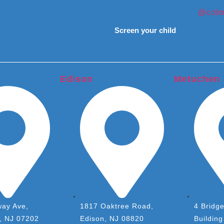
@colon
Screen your child
Edison
Metuchen
ay Ave,
1817 Oaktree Road,
4 Bridge
h, NJ 07202
Edison, NJ 08820
Building