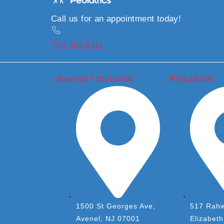
Call us for an appointment today!
732-382-8111
Avenel / Colonia
Elizabeth
1500 St Georges Ave,
517 Rahw
Avenel, NJ 07001
Elizabet