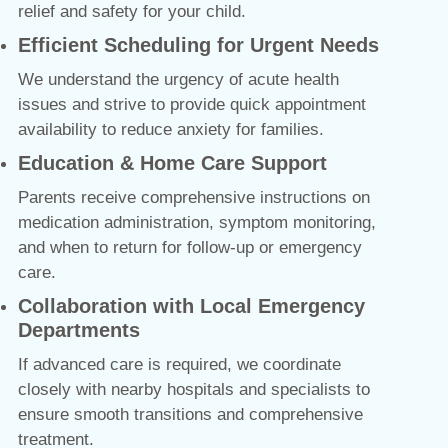
relief and safety for your child.
Efficient Scheduling for Urgent Needs
We understand the urgency of acute health
issues and strive to provide quick appointment
availability to reduce anxiety for families.
Education & Home Care Support
Parents receive comprehensive instructions on
medication administration, symptom monitoring,
and when to return for follow-up or emergency
care.
Collaboration with Local Emergency
Departments
If advanced care is required, we coordinate
closely with nearby hospitals and specialists to
ensure smooth transitions and comprehensive
treatment.