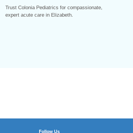
Trust Colonia Pediatrics for compassionate,
expert acute care in Elizabeth.
Follow Us