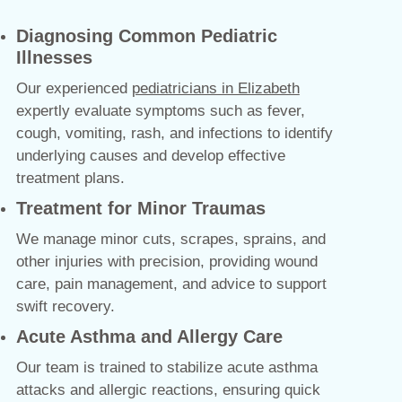
Diagnosing Common Pediatric
Illnesses
Our experienced
pediatricians in Elizabeth
expertly evaluate symptoms such as fever,
cough, vomiting, rash, and infections to identify
underlying causes and develop effective
treatment plans.
Treatment for Minor Traumas
We manage minor cuts, scrapes, sprains, and
other injuries with precision, providing wound
care, pain management, and advice to support
swift recovery.
Acute Asthma and Allergy Care
Our team is trained to stabilize acute asthma
attacks and allergic reactions, ensuring quick