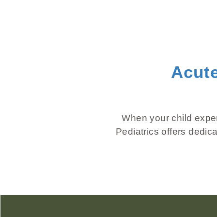
Acute
When your child experi
Pediatrics offers dedic