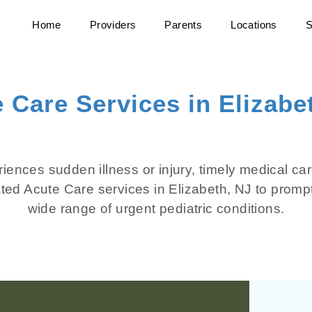
Home
Providers
Parents
Locations
S
 Care Services in Elizabe
ences sudden illness or injury, timely medical car
ated Acute Care services in Elizabeth, NJ to promp
wide range of urgent pediatric conditions.