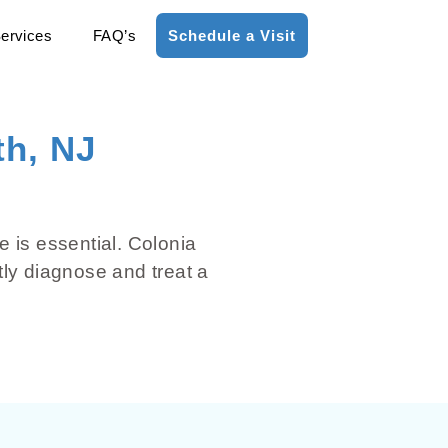
ervices
FAQ’s
Schedule a Visit
th, NJ
e is essential. Colonia
tly diagnose and treat a