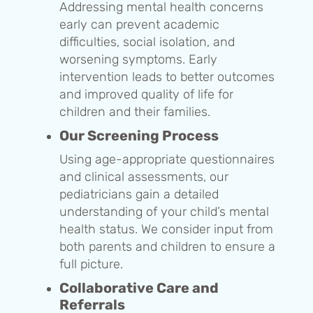
Addressing mental health concerns
early can prevent academic
difficulties, social isolation, and
worsening symptoms. Early
intervention leads to better outcomes
and improved quality of life for
children and their families.
Our Screening Process
Using age-appropriate questionnaires
and clinical assessments, our
pediatricians gain a detailed
understanding of your child’s mental
health status. We consider input from
both parents and children to ensure a
full picture.
Collaborative Care and
Referrals