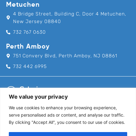
Metuchen
4 Bridge Street, Building C, Door 4 Metuchen,
New Jersey 08840
732 767 0630
Perth Amboy
751 Convery Blvd, Perth Amboy, NJ 08861
732 442 6995
We value your privacy
We use cookies to enhance your browsing experience,
Call us for an appointment today!
serve personalised ads or content, and analyse our traffic.
732-382-8111
By clicking "Accept All", you consent to our use of cookies.
Follow Us