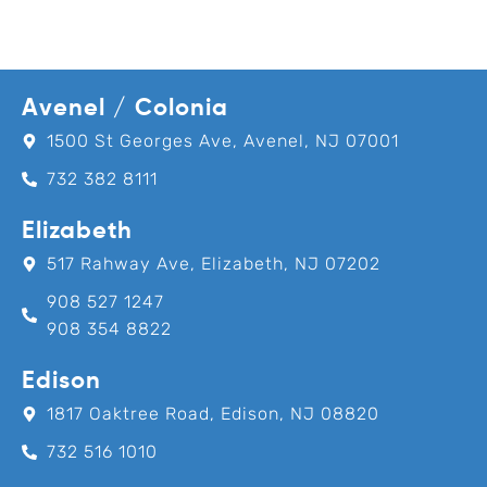
Avenel / Colonia
1500 St Georges Ave, Avenel, NJ 07001
732 382 8111
Elizabeth
517 Rahway Ave, Elizabeth, NJ 07202
908 527 1247
908 354 8822
Edison
1817 Oaktree Road, Edison, NJ 08820
732 516 1010