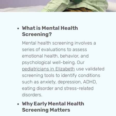
What is Mental Health
Screening?
Mental health screening involves a
series of evaluations to assess
emotional health, behavior, and
psychological well-being. Our
pediatricians in Elizabeth
use validated
screening tools to identify conditions
such as anxiety, depression, ADHD,
eating disorder and stress-related
disorders.
Why Early Mental Health
Screening Matters