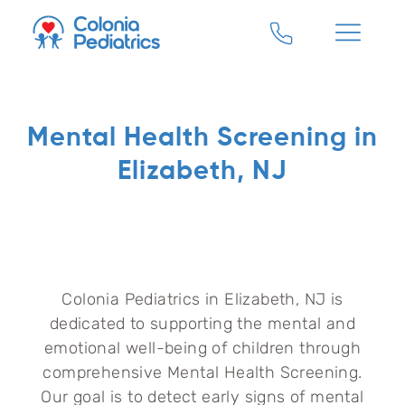
Mental Health Screening in
Elizabeth, NJ
Colonia Pediatrics in Elizabeth, NJ is
dedicated to supporting the mental and
emotional well-being of children through
comprehensive Mental Health Screening.
Our goal is to detect early signs of mental