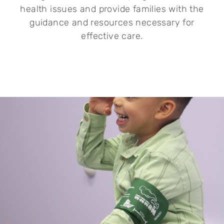
health issues and provide families with the
guidance and resources necessary for
effective care.