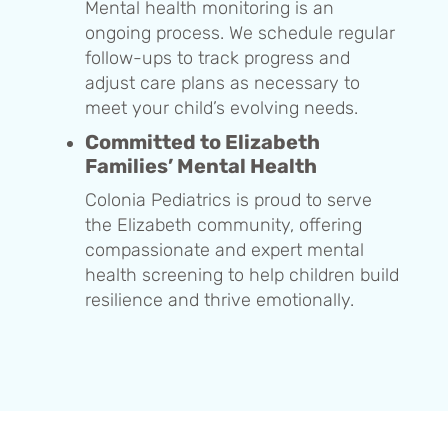
Mental health monitoring is an
ongoing process. We schedule regular
follow-ups to track progress and
adjust care plans as necessary to
meet your child’s evolving needs.
Committed to Elizabeth
Families’ Mental Health
Colonia Pediatrics is proud to serve
the Elizabeth community, offering
compassionate and expert mental
health screening to help children build
resilience and thrive emotionally.