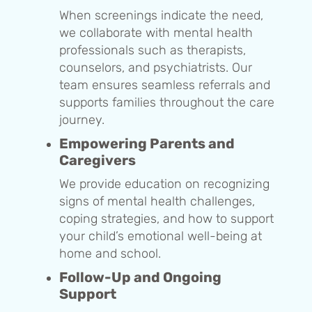
When screenings indicate the need,
we collaborate with mental health
professionals such as therapists,
counselors, and psychiatrists. Our
team ensures seamless referrals and
supports families throughout the care
journey.
Empowering Parents and
Caregivers
We provide education on recognizing
signs of mental health challenges,
coping strategies, and how to support
your child’s emotional well-being at
home and school.
Follow-Up and Ongoing
Support