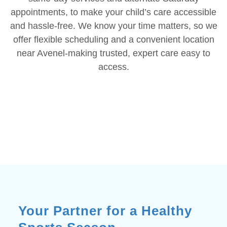
appointments, to make your child’s care accessible
and hassle-free. We know your time matters, so we
offer flexible scheduling and a convenient location
near Avenel-making trusted, expert care easy to
access.
Your Partner for a Healthy