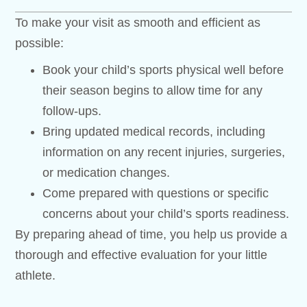
To make your visit as smooth and efficient as
possible:
Book your child’s sports physical well before
their season begins to allow time for any
follow-ups.
Bring updated medical records, including
information on any recent injuries, surgeries,
or medication changes.
Come prepared with questions or specific
concerns about your child’s sports readiness.
By preparing ahead of time, you help us provide a
thorough and effective evaluation for your little
athlete.