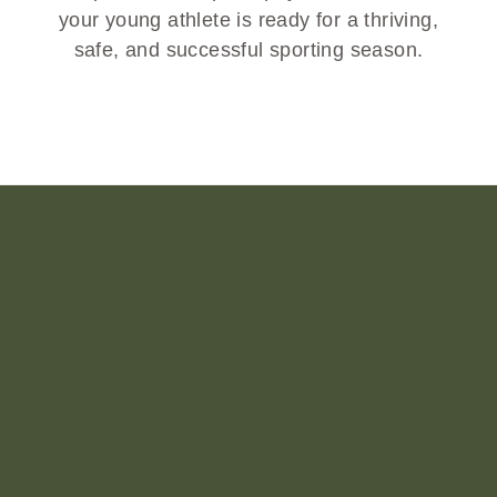
your young athlete is ready for a thriving,
safe, and successful sporting season.