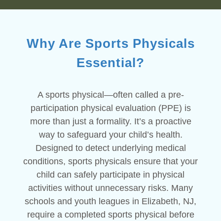
Why Are Sports Physicals
Essential?
A sports physical—often called a pre-
participation physical evaluation (PPE) is
more than just a formality. It’s a proactive
way to safeguard your child’s health.
Designed to detect underlying medical
conditions, sports physicals ensure that your
child can safely participate in physical
activities without unnecessary risks. Many
schools and youth leagues in Elizabeth, NJ,
require a completed sports physical before