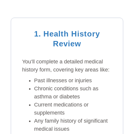
1. Health History
Review
You’ll complete a detailed medical
history form, covering key areas like:
Past illnesses or injuries
Chronic conditions such as
asthma or diabetes
Current medications or
supplements
Any family history of significant
medical issues