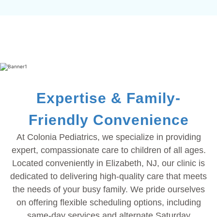
Expertise & Family-
Friendly Convenience
At Colonia Pediatrics, we specialize in providing
expert, compassionate care to children of all ages.
Located conveniently in Elizabeth, NJ, our clinic is
dedicated to delivering high-quality care that meets
the needs of your busy family. We pride ourselves
on offering flexible scheduling options, including
same-day services and alternate Saturday