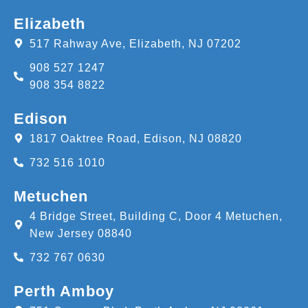
Elizabeth
517 Rahway Ave, Elizabeth, NJ 07202
908 527 1247
908 354 8822
Edison
1817 Oaktree Road, Edison, NJ 08820
732 516 1010
Metuchen
4 Bridge Street, Building C, Door 4 Metuchen,
New Jersey 08840
732 767 0630
Perth Amboy