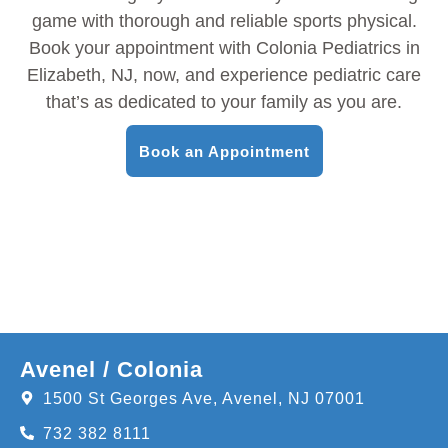
game with thorough and reliable sports physical.
Book your appointment with Colonia Pediatrics in
Elizabeth, NJ, now, and experience pediatric care
that’s as dedicated to your family as you are.
Book an Appointment
Avenel / Colonia
1500 St Georges Ave, Avenel, NJ 07001
732 382 8111