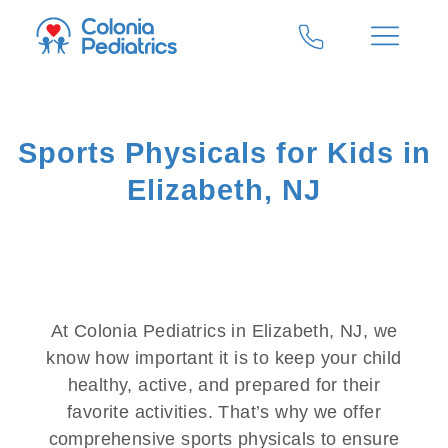
Sports Physicals for Kids in
Elizabeth, NJ
At Colonia Pediatrics in Elizabeth, NJ, we
know how important it is to keep your child
healthy, active, and prepared for their
favorite activities. That’s why we offer
comprehensive sports physicals to ensure