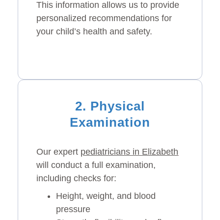
This information allows us to provide
personalized recommendations for
your child’s health and safety.
2. Physical
Examination
Our expert
pediatricians in Elizabeth
will conduct a full examination,
including checks for:
Height, weight, and blood
pressure