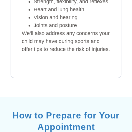
Strength, flexibility, and reflexes
Heart and lung health
Vision and hearing
Joints and posture
We’ll also address any concerns your
child may have during sports and
offer tips to reduce the risk of injuries.
How to Prepare for Your
Appointment