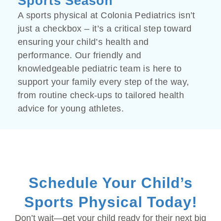
Sports Season
A sports physical at Colonia Pediatrics isn’t
just a checkbox – it’s a critical step toward
ensuring your child’s health and
performance. Our friendly and
knowledgeable pediatric team is here to
support your family every step of the way,
from routine check-ups to tailored health
advice for young athletes.
Schedule Your Child’s
Sports Physical Today!
Don’t wait—get your child ready for their next big