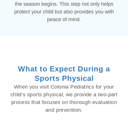
the season begins. This step not only helps
protect your child but also provides you with
peace of mind.
What to Expect During a
Sports Physical
When you visit Colonia Pediatrics for your
child’s sports physical, we provide a two-part
process that focuses on thorough evaluation
and prevention.