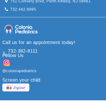
751 Convery Blvd, Perth Amboy, NJ 08861
732 442 6995
Call us for an appointment today!
732-382-8111
Follow Us
@coloniapediatrics
Screen your child