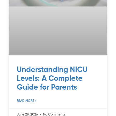
Understanding NICU
Levels: A Complete
Guide for Parents
READ MORE »
June 28, 2026
No Comments