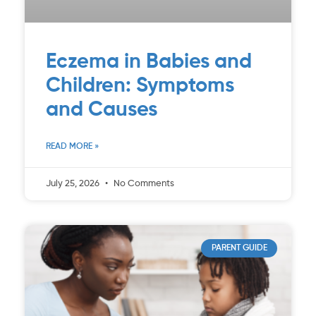
Eczema in Babies and
Children: Symptoms
and Causes
READ MORE »
July 25, 2026
No Comments
PARENT GUIDE