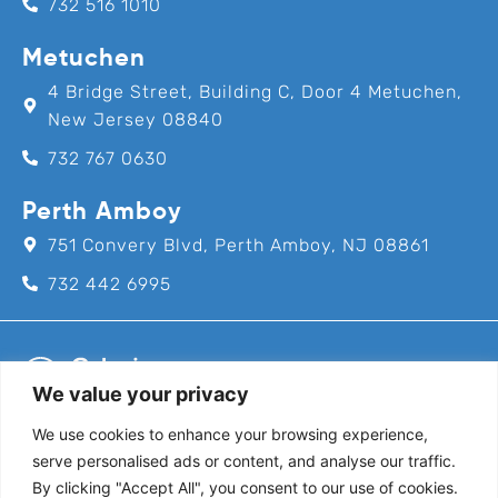
732 516 1010
Metuchen
4 Bridge Street, Building C, Door 4 Metuchen,
New Jersey 08840
732 767 0630
Perth Amboy
751 Convery Blvd, Perth Amboy, NJ 08861
732 442 6995
We value your privacy
We use cookies to enhance your browsing experience,
Call us for an appointment today!
serve personalised ads or content, and analyse our traffic.
732-382-8111
By clicking "Accept All", you consent to our use of cookies.