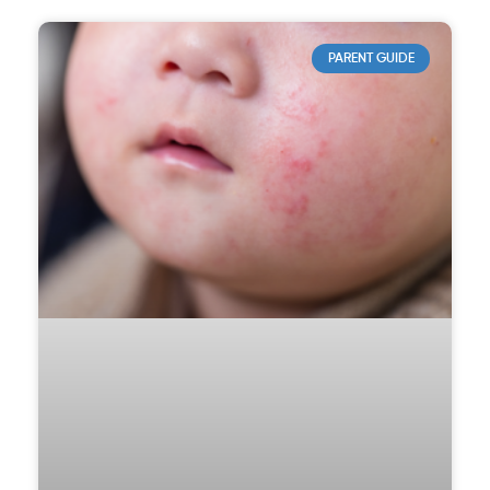
PARENT GUIDE