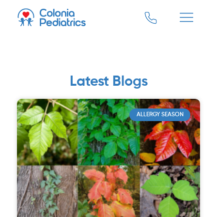
Latest Blogs
ALLERGY SEASON