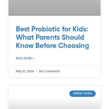
Best Probiotic for Kids:
What Parents Should
Know Before Choosing
READ MORE »
May 21, 2026
No Comments
PARENT GUIDE