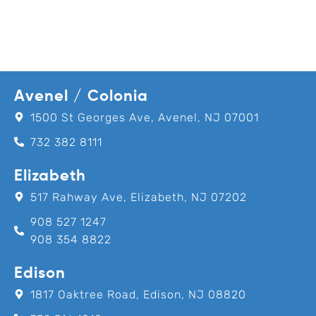
Avenel / Colonia
1500 St Georges Ave, Avenel, NJ 07001
732 382 8111
Elizabeth
517 Rahway Ave, Elizabeth, NJ 07202
908 527 1247
908 354 8822
Edison
1817 Oaktree Road, Edison, NJ 08820