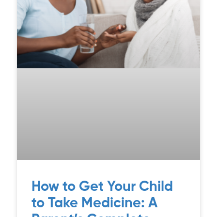
How to Get Your Child
to Take Medicine: A