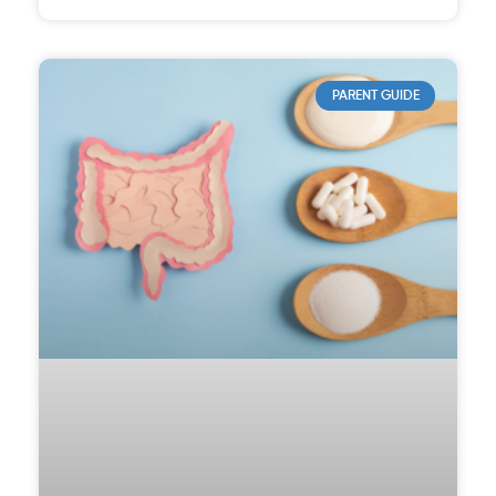
PARENT GUIDE