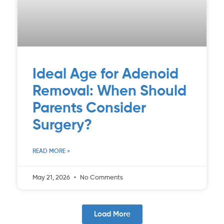
Ideal Age for Adenoid
Removal: When Should
Parents Consider
Surgery?
READ MORE »
May 21, 2026
No Comments
Load More