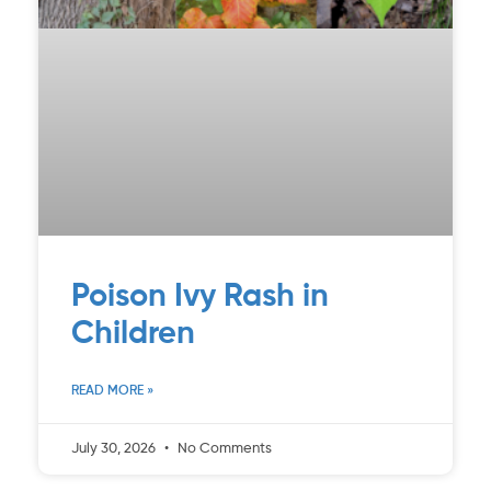
Poison Ivy Rash in
Children
READ MORE »
July 30, 2026
No Comments