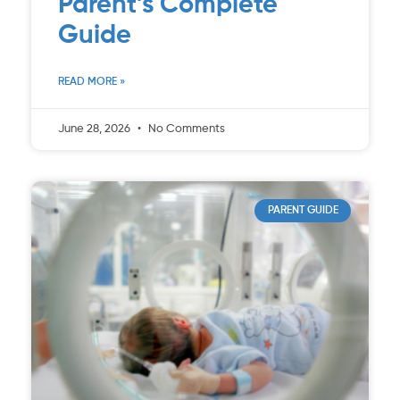
Parent’s Complete
Guide
READ MORE »
June 28, 2026
No Comments
PARENT GUIDE