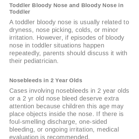
Toddler Bloody Nose and Bloody Nose in
Toddler
A toddler bloody nose is usually related to
dryness, nose picking, colds, or minor
irritation. However, if episodes of bloody
nose in toddler situations happen
repeatedly, parents should discuss it with
their pediatrician.
Nosebleeds in 2 Year Olds
Cases involving nosebleeds in 2 year olds
or a 2 yr old nose bleed deserve extra
attention because children this age may
place objects inside the nose. If there is
foul-smelling discharge, one-sided
bleeding, or ongoing irritation, medical
evaluation is recommended.