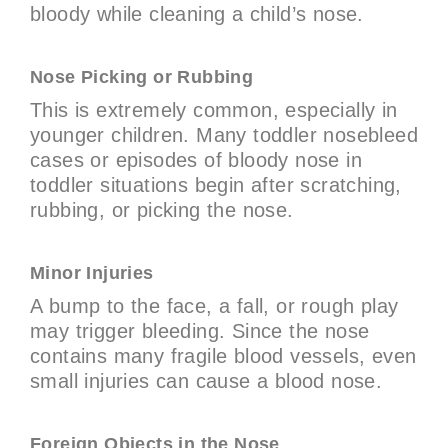
bloody while cleaning a child’s nose.
Nose Picking or Rubbing
This is extremely common, especially in
younger children. Many toddler nosebleed
cases or episodes of bloody nose in
toddler situations begin after scratching,
rubbing, or picking the nose.
Minor Injuries
A bump to the face, a fall, or rough play
may trigger bleeding. Since the nose
contains many fragile blood vessels, even
small injuries can cause a blood nose.
Foreign Objects in the Nose