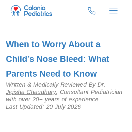
When to Worry About a
Child’s Nose Bleed: What
Parents Need to Know
Written & Medically Reviewed By
Dr.
Jigisha Chaudhary
, Consultant Pediatrician
with over 20+ years of experience
Last Updated: 20 July 2026
Add Your Heading Text Here