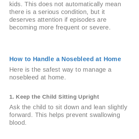
kids. This does not automatically mean
there is a serious condition, but it
deserves attention if episodes are
becoming more frequent or severe.
How to Handle a Nosebleed at Home
Here is the safest way to manage a
nosebleed at home.
1. Keep the Child Sitting Upright
Ask the child to sit down and lean slightly
forward. This helps prevent swallowing
blood.