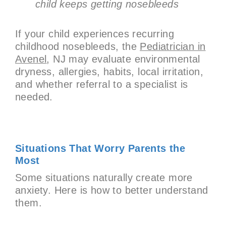
child keeps getting nosebleeds
If your child experiences recurring
childhood nosebleeds, the
Pediatrician in
Avenel
, NJ may evaluate environmental
dryness, allergies, habits, local irritation,
and whether referral to a specialist is
needed.
Situations That Worry Parents the
Most
Some situations naturally create more
anxiety. Here is how to better understand
them.