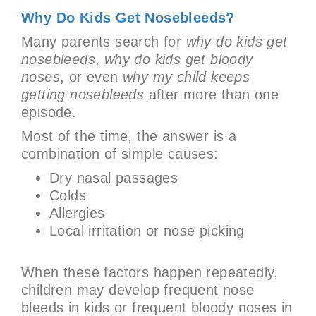
Why Do Kids Get Nosebleeds?
Many parents search for
why do kids get
nosebleeds
,
why do kids get bloody
noses
, or even
why my child keeps
getting nosebleeds
after more than one
episode.
Most of the time, the answer is a
combination of simple causes:
Dry nasal passages
Colds
Allergies
Local irritation or nose picking
When these factors happen repeatedly,
children may develop frequent nose
bleeds in kids or frequent bloody noses in