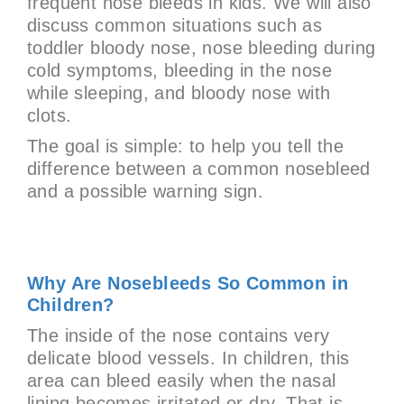
frequent nose bleeds in kids. We will also
discuss common situations such as
toddler bloody nose, nose bleeding during
cold symptoms, bleeding in the nose
while sleeping, and bloody nose with
clots.
The goal is simple: to help you tell the
difference between a common nosebleed
and a possible warning sign.
Why Are Nosebleeds So Common in
Children?
The inside of the nose contains very
delicate blood vessels. In children, this
area can bleed easily when the nasal
lining becomes irritated or dry. That is