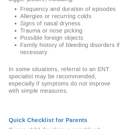
Frequency and duration of episodes
Allergies or recurring colds
Signs of nasal dryness
Trauma or nose picking
Possible foreign objects
Family history of bleeding disorders if
necessary
In some situations, referral to an ENT
specialist may be recommended,
especially if symptoms do not improve
with simple measures.
Quick Checklist for Parents