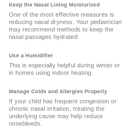
Keep the Nasal Lining Moisturized
One of the most effective measures is
reducing nasal dryness. Your pediatrician
may recommend methods to keep the
nasal passages hydrated.
Use a Humidifier
This is especially helpful during winter or
in homes using indoor heating.
Manage Colds and Allergies Properly
If your child has frequent congestion or
chronic nasal irritation, treating the
underlying cause may help reduce
nosebleeds.