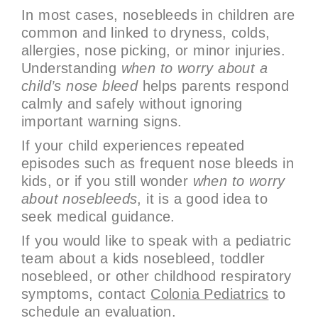
In most cases, nosebleeds in children are
common and linked to dryness, colds,
allergies, nose picking, or minor injuries.
Understanding
when to worry about a
child’s nose bleed
helps parents respond
calmly and safely without ignoring
important warning signs.
If your child experiences repeated
episodes such as frequent nose bleeds in
kids, or if you still wonder
when to worry
about nosebleeds
, it is a good idea to
seek medical guidance.
If you would like to speak with a pediatric
team about a kids nosebleed, toddler
nosebleed, or other childhood respiratory
symptoms, contact
Colonia Pediatrics
to
schedule an evaluation.