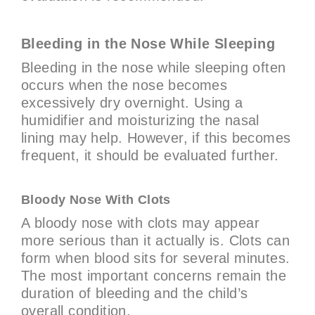
Bleeding in the Nose While Sleeping
Bleeding in the nose while sleeping often
occurs when the nose becomes
excessively dry overnight. Using a
humidifier and moisturizing the nasal
lining may help. However, if this becomes
frequent, it should be evaluated further.
Bloody Nose With Clots
A bloody nose with clots may appear
more serious than it actually is. Clots can
form when blood sits for several minutes.
The most important concerns remain the
duration of bleeding and the child’s
overall condition.