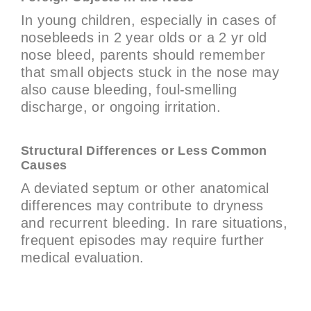
In young children, especially in cases of
nosebleeds in 2 year olds or a 2 yr old
nose bleed, parents should remember
that small objects stuck in the nose may
also cause bleeding, foul-smelling
discharge, or ongoing irritation.
Structural Differences or Less Common
Causes
A deviated septum or other anatomical
differences may contribute to dryness
and recurrent bleeding. In rare situations,
frequent episodes may require further
medical evaluation.