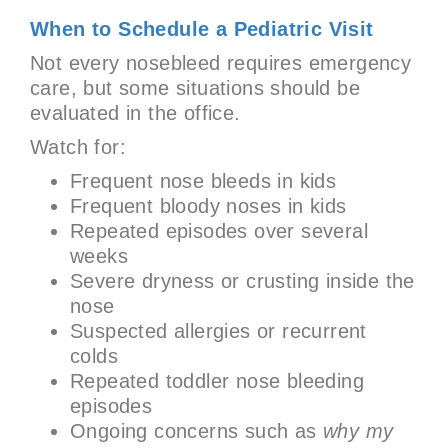
When to Schedule a Pediatric Visit
Not every nosebleed requires emergency
care, but some situations should be
evaluated in the office.
Watch for:
Frequent nose bleeds in kids
Frequent bloody noses in kids
Repeated episodes over several
weeks
Severe dryness or crusting inside the
nose
Suspected allergies or recurrent
colds
Repeated toddler nose bleeding
episodes
Ongoing concerns such as
why my