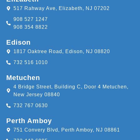
517 Rahway Ave, Elizabeth, NJ 07202
908 527 1247
908 354 8822
Edison
1817 Oaktree Road, Edison, NJ 08820
732 516 1010
Metuchen
4 Bridge Street, Building C, Door 4 Metuchen,
New Jersey 08840
732 767 0630
Perth Amboy
751 Convery Blvd, Perth Amboy, NJ 08861