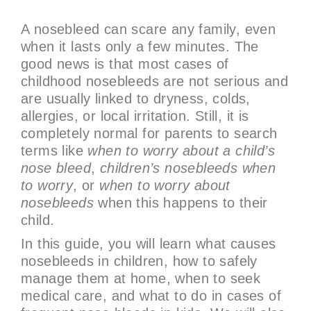
A nosebleed can scare any family, even
when it lasts only a few minutes. The
good news is that most cases of
childhood nosebleeds are not serious and
are usually linked to dryness, colds,
allergies, or local irritation. Still, it is
completely normal for parents to search
terms like
when to worry about a child’s
nose bleed
,
children’s nosebleeds when
to worry
, or
when to worry about
nosebleeds
when this happens to their
child.
In this guide, you will learn what causes
nosebleeds in children, how to safely
manage them at home, when to seek
medical care, and what to do in cases of