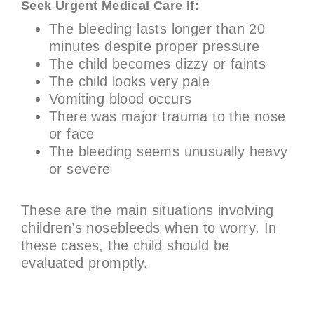
Seek Urgent Medical Care If:
The bleeding lasts longer than 20
minutes despite proper pressure
The child becomes dizzy or faints
The child looks very pale
Vomiting blood occurs
There was major trauma to the nose
or face
The bleeding seems unusually heavy
or severe
These are the main situations involving
children’s nosebleeds when to worry. In
these cases, the child should be
evaluated promptly.