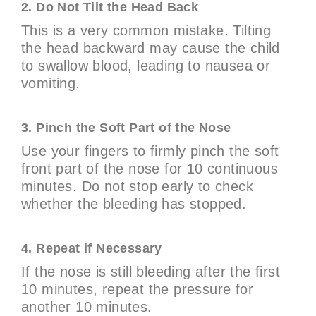
2. Do Not Tilt the Head Back
This is a very common mistake. Tilting
the head backward may cause the child
to swallow blood, leading to nausea or
vomiting.
3. Pinch the Soft Part of the Nose
Use your fingers to firmly pinch the soft
front part of the nose for 10 continuous
minutes. Do not stop early to check
whether the bleeding has stopped.
4. Repeat if Necessary
If the nose is still bleeding after the first
10 minutes, repeat the pressure for
another 10 minutes.