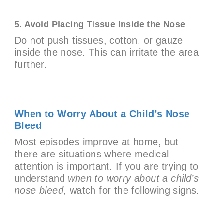
5. Avoid Placing Tissue Inside the Nose
Do not push tissues, cotton, or gauze
inside the nose. This can irritate the area
further.
When to Worry About a Child’s Nose
Bleed
Most episodes improve at home, but
there are situations where medical
attention is important. If you are trying to
understand
when to worry about a child’s
nose bleed
, watch for the following signs.