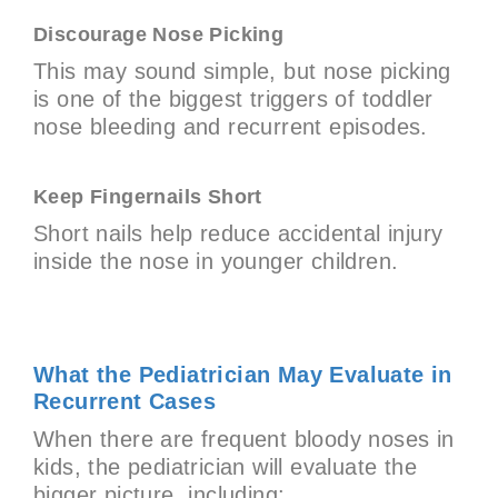
Discourage Nose Picking
This may sound simple, but nose picking
is one of the biggest triggers of toddler
nose bleeding and recurrent episodes.
Keep Fingernails Short
Short nails help reduce accidental injury
inside the nose in younger children.
What the Pediatrician May Evaluate in
Recurrent Cases
When there are frequent bloody noses in
kids, the pediatrician will evaluate the
bigger picture, including: