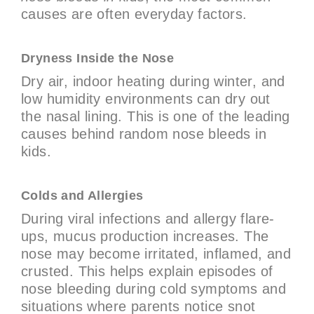
causes are often everyday factors.
Dryness Inside the Nose
Dry air, indoor heating during winter, and
low humidity environments can dry out
the nasal lining. This is one of the leading
causes behind random nose bleeds in
kids.
Colds and Allergies
During viral infections and allergy flare-
ups, mucus production increases. The
nose may become irritated, inflamed, and
crusted. This helps explain episodes of
nose bleeding during cold symptoms and
situations where parents notice snot