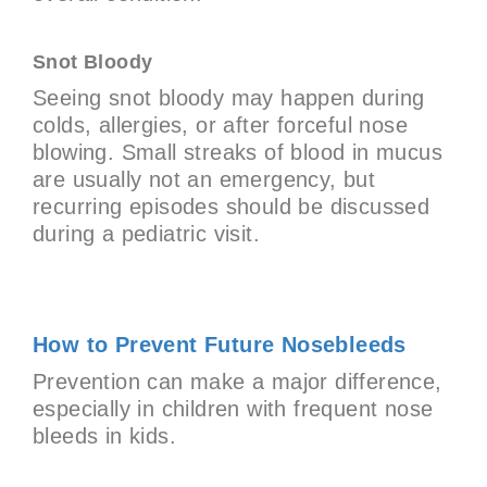
Snot Bloody
Seeing snot bloody may happen during
colds, allergies, or after forceful nose
blowing. Small streaks of blood in mucus
are usually not an emergency, but
recurring episodes should be discussed
during a pediatric visit.
How to Prevent Future Nosebleeds
Prevention can make a major difference,
especially in children with frequent nose
bleeds in kids.