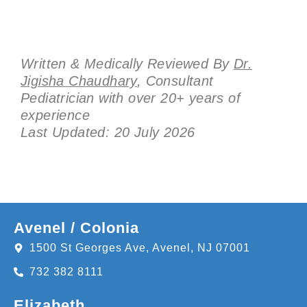
Written & Medically Reviewed By
Dr.
Jigisha Chaudhary
, Consultant
Pediatrician with over 20+ years of
experience
Last Updated: 20 July 2026
Avenel / Colonia
1500 St Georges Ave, Avenel, NJ 07001
732 382 8111
Elizabeth