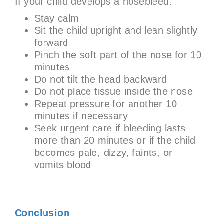
If your child develops a nosebleed:
Stay calm
Sit the child upright and lean slightly
forward
Pinch the soft part of the nose for 10
minutes
Do not tilt the head backward
Do not place tissue inside the nose
Repeat pressure for another 10
minutes if necessary
Seek urgent care if bleeding lasts
more than 20 minutes or if the child
becomes pale, dizzy, faints, or
vomits blood
Conclusion