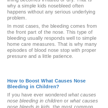
why a simple kids nosebleed often
happens without any serious underlying
problem.
In most cases, the bleeding comes from
the front part of the nose. This type of
bleeding usually responds well to simple
home care measures. That is why many
episodes of blood nose stop with proper
pressure and a little patience.
How to Boost What Causes Nose
Bleeding in Children?
If you have ever wondered
what causes
nose bleeding in children
or
what causes
nose bleeds in kids
, the most common