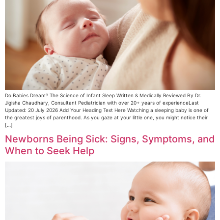
Do Babies Dream? The Science of Infant Sleep Written & Medically Reviewed By Dr.
Jigisha Chaudhary, Consultant Pediatrician with over 20+ years of experienceLast
Updated: 20 July 2026 Add Your Heading Text Here Watching a sleeping baby is one of
the greatest joys of parenthood. As you gaze at your little one, you might notice their
[…]
Newborns Being Sick: Signs, Symptoms, and
When to Seek Help