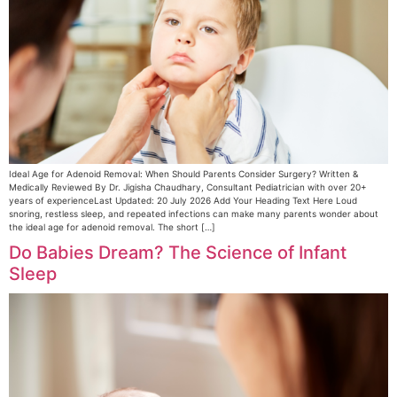
Ideal Age for Adenoid Removal: When Should Parents Consider Surgery? Written &
Medically Reviewed By Dr. Jigisha Chaudhary, Consultant Pediatrician with over 20+
years of experienceLast Updated: 20 July 2026 Add Your Heading Text Here Loud
snoring, restless sleep, and repeated infections can make many parents wonder about
the ideal age for adenoid removal. The short […]
Do Babies Dream? The Science of Infant
Sleep