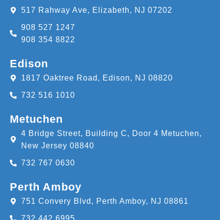
517 Rahway Ave, Elizabeth, NJ 07202
908 527 1247
908 354 8822
Edison
1817 Oaktree Road, Edison, NJ 08820
732 516 1010
Metuchen
4 Bridge Street, Building C, Door 4 Metuchen,
New Jersey 08840
732 767 0630
Perth Amboy
751 Convery Blvd, Perth Amboy, NJ 08861
732 442 6995