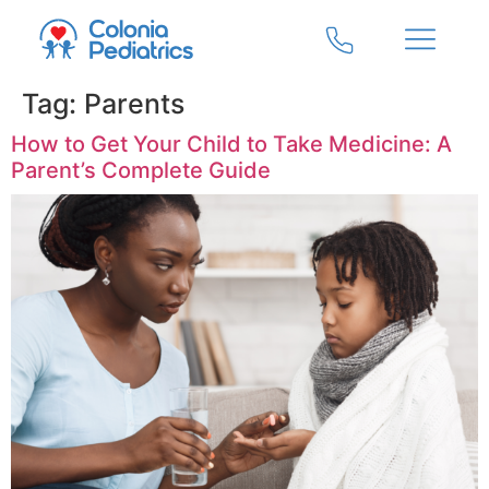
Tag:
Parents
How to Get Your Child to Take Medicine: A
Parent’s Complete Guide