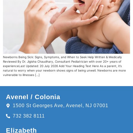
Newborns Being Sick: Signs, Symptoms, and When to Seek Help Written & Medically
Reviewed By Dr. Jigisha Chaudhary, Consultant Pediatrician with over 20+ years of
experienceLast Updated: 20 July 2026 Add Your Heading Text Here As a parent, it’s
natural to worry when your newborn shows signs of being unwell. Newborns are more
vulnerable to illnesses […]
Avenel / Colonia
1500 St Georges Ave, Avenel, NJ 07001
732 382 8111
Elizabeth