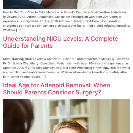
How to Get Your Child to Take Medicine: A Parent’s Complete Guide Written & Medically
Reviewed By Dr. Jigisha Chaudhary, Consultant Pediatrician with over 20+ years of
experienceLast Updated: 20 July 2026 Add Your Heading Text Here Few parenting
challenges can turn a calm day into a stressful one faster than a child refusing medicine.
Whether […]
Understanding NICU Levels: A Complete
Guide for Parents
Understanding NICU Levels: A Complete Guide for Parents Written & Medically Reviewed
By Dr. Jigisha Chaudhary, Consultant Pediatrician with over 20+ years of experienceLast
Updated: 20 July 2026 Add Your Heading Text Here Welcoming a new baby into the world
is an exciting and emotional experience. While most newborns transition smoothly after
birth, some infants require […]
Ideal Age for Adenoid Removal: When
Should Parents Consider Surgery?