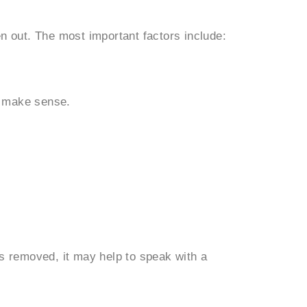
n out. The most important factors include:
y make sense.
s removed, it may help to speak with a