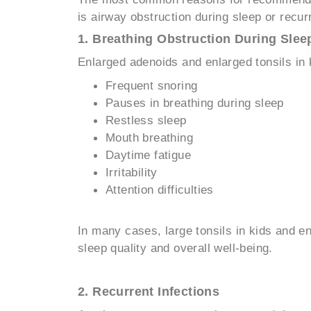
is airway obstruction during sleep or recurr
1. Breathing Obstruction During Slee
Enlarged adenoids and enlarged tonsils in 
Frequent snoring
Pauses in breathing during sleep
Restless sleep
Mouth breathing
Daytime fatigue
Irritability
Attention difficulties
In many cases, large tonsils in kids and 
sleep quality and overall well-being.
2. Recurrent Infections