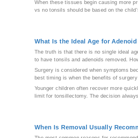
When these tissues begin causing more pr
vs no tonsils should be based on the child’
What Is the Ideal Age for Adenoi
The truth is that there is no single ideal 
to have tonsils and adenoids removed. How
Surgery is considered when symptoms become 
best timing is when the benefits of surger
Younger children often recover more quickl
limit for tonsillectomy. The decision alway
When Is Removal Usually Reco
The most common reasons for recommending 