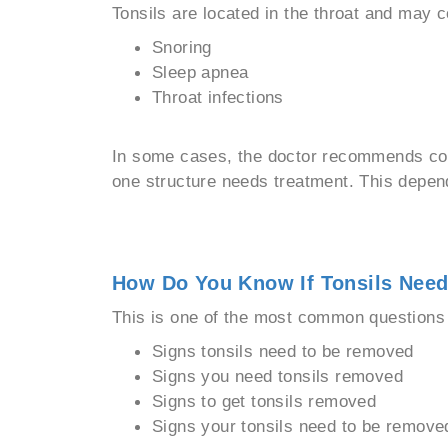
Tonsils are located in the throat and may c
Snoring
Sleep apnea
Throat infections
In some cases, the doctor recommends com
one structure needs treatment. This depe
How Do You Know If Tonsils Nee
This is one of the most common questions i
Signs tonsils need to be removed
Signs you need tonsils removed
Signs to get tonsils removed
Signs your tonsils need to be remove