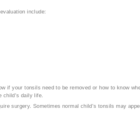
evaluation include:
now if your tonsils need to be removed or how to know wh
hild’s daily life.
require surgery. Sometimes normal child’s tonsils may appe