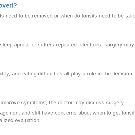
oved?
ls need to be removed or when do tonsils need to be take
f sleep apnea, or suffers repeated infections, surgery ma
ity, and eating difficulties all play a role in the decision.
t improve symptoms, the doctor may discuss surgery.
agement and still have concerns about when to get tonsil
alized evaluation.