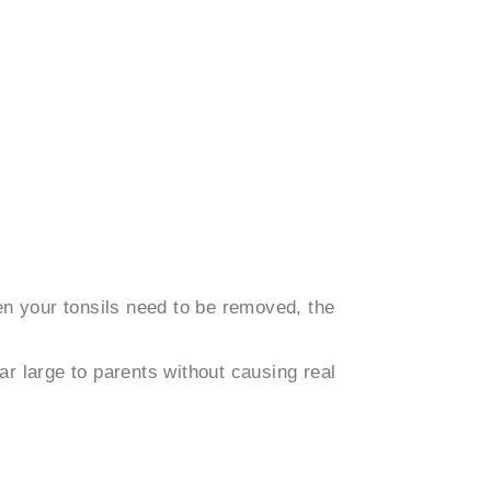
en your tonsils need to be removed, the
ar large to parents without causing real