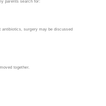
ny parents search for:
nt antibiotics, surgery may be discussed
emoved together.