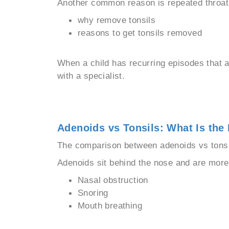
Another common reason is repeated throat 
why remove tonsils
reasons to get tonsils removed
When a child has recurring episodes that a
with a specialist.
Adenoids vs Tonsils: What Is the 
The comparison between adenoids vs tonsil
Adenoids sit behind the nose and are mor
Nasal obstruction
Snoring
Mouth breathing