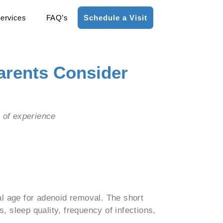
ervices
FAQ’s
Schedule a Visit
arents Consider
s of experience
l age for adenoid removal. The short
, sleep quality, frequency of infections,