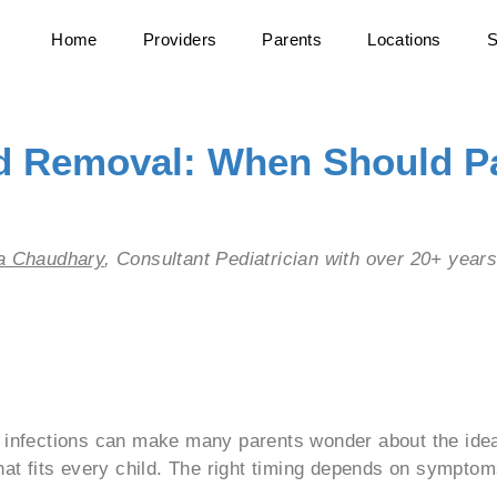
Home
Providers
Parents
Locations
S
id Removal: When Should P
ha Chaudhary
, Consultant Pediatrician with over 20+ year
 Text Here
d infections can make many parents wonder about the idea
hat fits every child. The right timing depends on symptoms