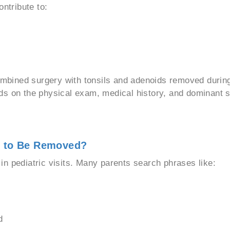
ontribute to:
bined surgery with tonsils and adenoids removed during
nds on the physical exam, medical history, and dominant
d to Be Removed?
n pediatric visits. Many parents search phrases like:
d