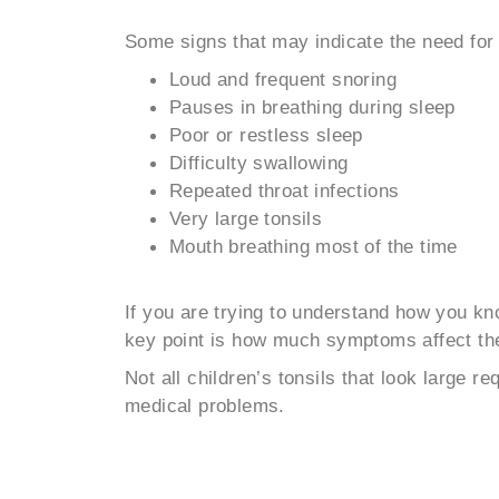
Some signs that may indicate the need for 
Loud and frequent snoring
Pauses in breathing during sleep
Poor or restless sleep
Difficulty swallowing
Repeated throat infections
Very large tonsils
Mouth breathing most of the time
If you are trying to understand how you k
key point is how much symptoms affect the c
Not all children’s tonsils that look large 
medical problems.