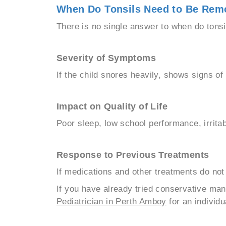
When Do Tonsils Need to Be Rem
There is no single answer to when do tonsi
Severity of Symptoms
If the child snores heavily, shows signs o
Impact on Quality of Life
Poor sleep, low school performance, irritabil
Response to Previous Treatments
If medications and other treatments do no
If you have already tried conservative man
Pediatrician in Perth Amboy
for an individu