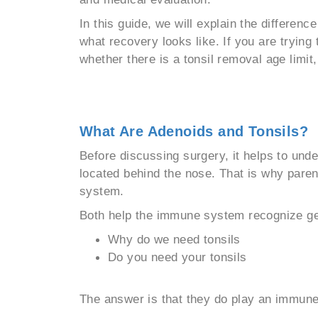
In this guide, we will explain the differe
what recovery looks like. If you are tryin
whether there is a tonsil removal age limit, 
What Are Adenoids and Tonsils?
Before discussing surgery, it helps to unde
located behind the nose. That is why paren
system.
Both help the immune system recognize germ
Why do we need tonsils
Do you need your tonsils
The answer is that they do play an immune 