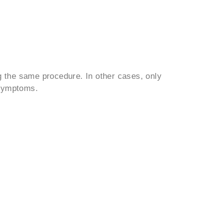
 the same procedure. In other cases, only
 symptoms.