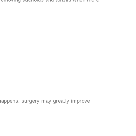
 happens, surgery may greatly improve