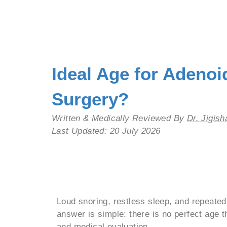
Ideal Age for Adeno
Surgery?
Written & Medically Reviewed By
Dr. Jigis
Last Updated: 20 July 2026
Add Your Heading
Loud snoring, restless sleep, and repeate
answer is simple: there is no perfect age t
and medical evaluation.