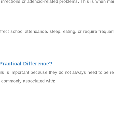
infections or adenoid-related problems. This is when ma
ffect school attendance, sleep, eating, or require freque
Practical Difference?
s is important because they do not always need to be r
e commonly associated with: