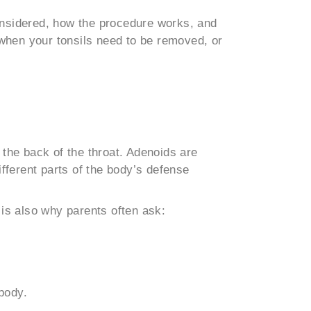
considered, how the procedure works, and
 when your tonsils need to be removed, or
t the back of the throat. Adenoids are
fferent parts of the body’s defense
is also why parents often ask:
body.