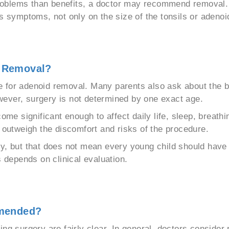
oblems than benefits, a doctor may recommend removal. T
s symptoms, not only on the size of the tonsils or adenoi
d Removal?
age for adenoid removal. Many parents also ask about the 
ever, surgery is not determined by one exact age.
significant enough to affect daily life, sleep, breathing
y outweigh the discomfort and risks of the procedure.
y, but that does not mean every young child should have s
s depends on clinical evaluation.
mmended?
surgery are fairly clear. In general, doctors consider 