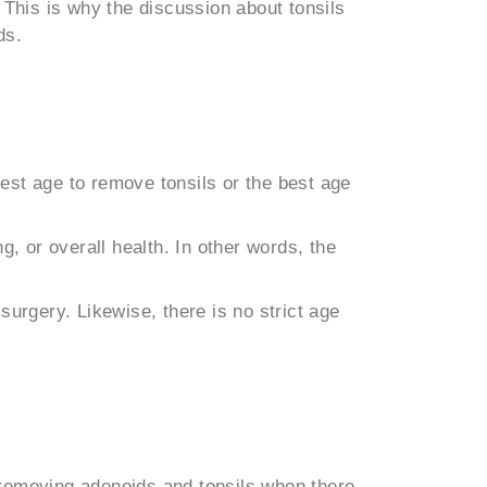
his is why the discussion about tonsils
ds.
best age to remove tonsils or the best age
, or overall health. In other words, the
urgery. Likewise, there is no strict age
removing adenoids and tonsils when there