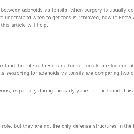
nce between adenoids vs tonsils, when surgery is usually 
g to understand when to get tonsils removed, how to know
this article will help.
rstand the role of these structures. Tonsils are located a
ts searching for adenoids vs tonsils are comparing two di
s, especially during the early years of childhood. This 
role, but they are not the only defense structures in the 