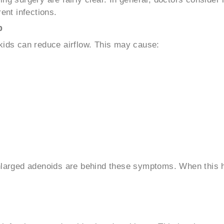
ent infections.
p
kids can reduce airflow. This may cause:
enlarged adenoids are behind these symptoms. When this