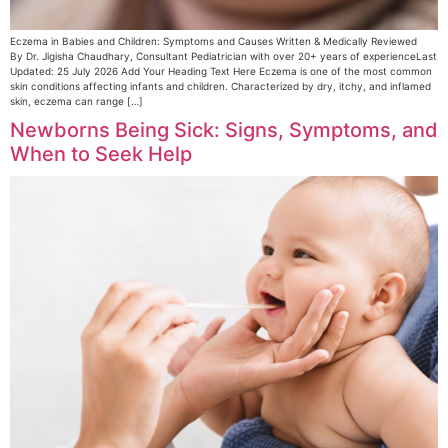
Eczema in Babies and Children: Symptoms and Causes Written & Medically Reviewed
By Dr. Jigisha Chaudhary, Consultant Pediatrician with over 20+ years of experienceLast
Updated: 25 July 2026 Add Your Heading Text Here Eczema is one of the most common
skin conditions affecting infants and children. Characterized by dry, itchy, and inflamed
skin, eczema can range […]
Newborns Being Sick: Signs, Symptoms, and
When to Seek Help