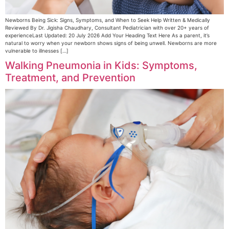
Newborns Being Sick: Signs, Symptoms, and When to Seek Help Written & Medically
Reviewed By Dr. Jigisha Chaudhary, Consultant Pediatrician with over 20+ years of
experienceLast Updated: 20 July 2026 Add Your Heading Text Here As a parent, it’s
natural to worry when your newborn shows signs of being unwell. Newborns are more
vulnerable to illnesses […]
Walking Pneumonia in Kids: Symptoms,
Treatment, and Prevention