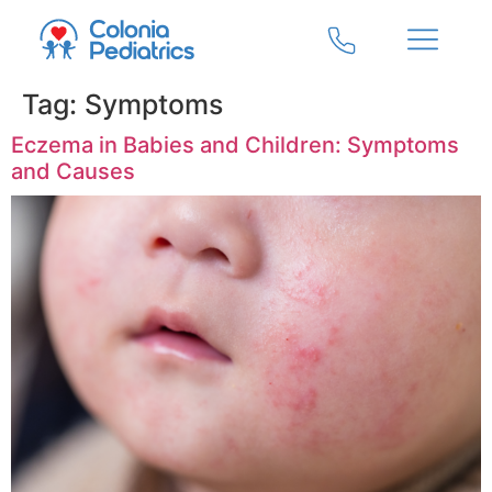
Tag:
Symptoms
Eczema in Babies and Children: Symptoms
and Causes