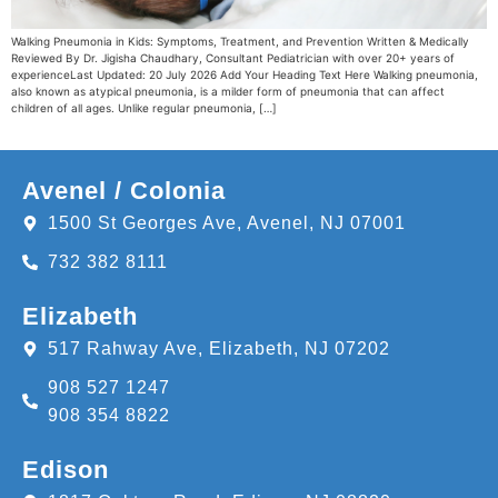
Walking Pneumonia in Kids: Symptoms, Treatment, and Prevention Written & Medically
Reviewed By Dr. Jigisha Chaudhary, Consultant Pediatrician with over 20+ years of
experienceLast Updated: 20 July 2026 Add Your Heading Text Here Walking pneumonia,
also known as atypical pneumonia, is a milder form of pneumonia that can affect
children of all ages. Unlike regular pneumonia, […]
Avenel / Colonia
1500 St Georges Ave, Avenel, NJ 07001
732 382 8111
Elizabeth
517 Rahway Ave, Elizabeth, NJ 07202
908 527 1247
908 354 8822
Edison