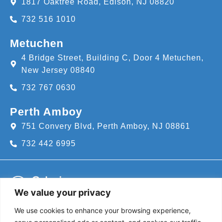
1817 Oaktree Road, Edison, NJ 08820
732 516 1010
Metuchen
4 Bridge Street, Building C, Door 4 Metuchen,
New Jersey 08840
732 767 0630
Perth Amboy
751 Convery Blvd, Perth Amboy, NJ 08861
732 442 6995
We value your privacy
We use cookies to enhance your browsing experience,
Call us for an appointment today!