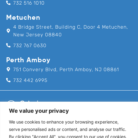
732 516 1010
Metuchen
4 Bridge Street, Building C, Door 4 Metuchen,
New Jersey 08840
732 767 0630
Perth Amboy
751 Convery Blvd, Perth Amboy, NJ 08861
732 442 6995
We value your privacy
We use cookies to enhance your browsing experience,
Call us for an appointment today!
serve personalised ads or content, and analyse our traffic.
732-382-8111
By clicking "Accept All", you consent to our use of cookies.