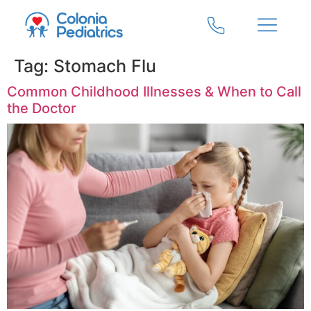
Tag:
Stomach Flu
Common Childhood Illnesses & When to Call
the Doctor