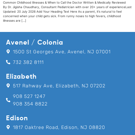
Common Childhood Illnesses & When to Call the Doctor Written & Medically Reviewed
By Dr. Jigisha Chaudhary, Consultant Pediatrician with over 20+ years of experienceLast
Updated: 20 July 2026 Add Your Heading Text Here As a parent, it’s natural to feel
concerned when your child gets sick. From runny noses to high fevers, childhood
illnesses are […]
Avenel / Colonia
1500 St Georges Ave, Avenel, NJ 07001
732 382 8111
Elizabeth
517 Rahway Ave, Elizabeth, NJ 07202
908 527 1247
908 354 8822
Edison
1817 Oaktree Road, Edison, NJ 08820