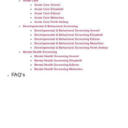
Acute Care
Acute Care Avenel
Acute Care Elizabeth
Acute Care Edison
Acute Care Metuchen
Acute Care Perth Amboy
Developmental & Behavioral Screening
Developmental & Behavioral Screening Avenel
Developmental & Behavioral Screening Elizabeth
Developmental & Behavioral Screening Edison
Developmental & Behavioral Screening Metuchen
Developmental & Behavioral Screening Perth Amboy
Mental Health Screening
Mental Health Screening Avenel
Mental Health Screening Elizabeth
Mental Health Screening Edison
Mental Health Screening Metuchen
FAQ’s