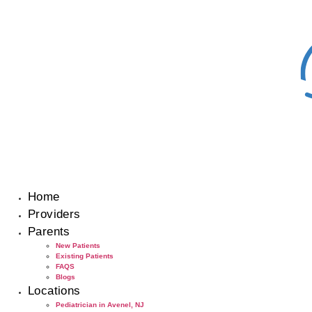
Skip
to
content
Home
Providers
Parents
New Patients
Existing Patients
FAQS
Blogs
Locations
Pediatrician in Avenel, NJ