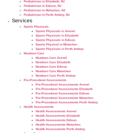
Pediatrician in Elizabeth, NJ
Pediatrician in Edison, NJ
Pediatrician in Metuchen, NJ
Pediatrician in Perth Amboy, NJ
Services
Sports Physicals
Sports Physicals in Avenel
Sports Physicals in Elizabeth
Sports Physicals in Edison
Sports Physical in Metuchen
Sports Physicals in Perth Amboy
Newborn Care
Newborn Care Avenel
Newborn Care Elizabeth
Newborn Care Edison
Newborn Care Metuchen
Newborn Care Perth Amboy
Pre-Procedural Assessments
Pre-Procedural Assessments Avenel
Pre-Procedural Assessments Elizabeth
Pre-Procedural Assessments Edison
Pre-Procedural Assessments Metuchen
Pre-Procedural Assessments Perth Amboy
Health Assessments
Health Assessments Avenel
Health Assessments Elizabeth
Health Assessments Edison
Health Assessments Metuchen
Health Assessments Perth Amboy