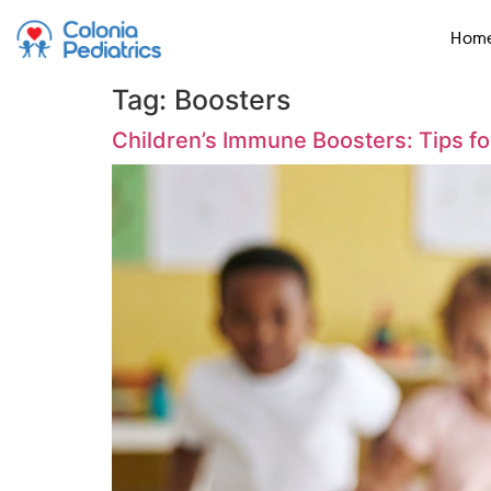
Hom
Tag:
Boosters
Children’s Immune Boosters: Tips f