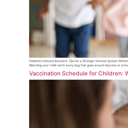
Children’s Immune Boosters: Tips for a Stronger Immune System Written
Watching your child catch every bug that goes around daycare or school 
Vaccination Schedule for Children: