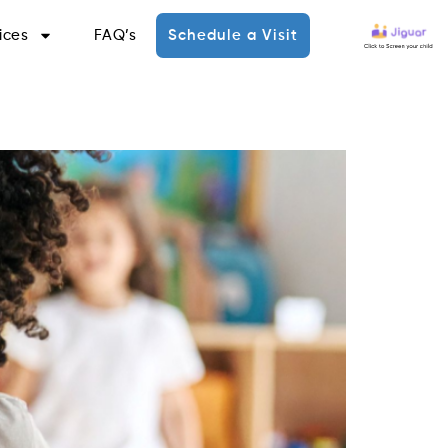
ices
FAQ’s
Schedule a Visit