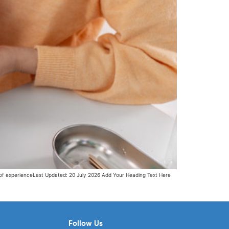
 of experienceLast Updated: 20 July 2026 Add Your Heading Text Here
Follow Us