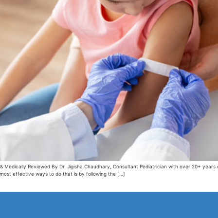
& Medically Reviewed By Dr. Jigisha Chaudhary, Consultant Pediatrician with over 20+ years
 most effective ways to do that is by following the […]