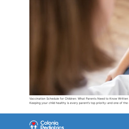
Vaccination Schedule for Children: What Parents Need to Know Written 
Keeping your child healthy is every parent’s top priority-and one of the