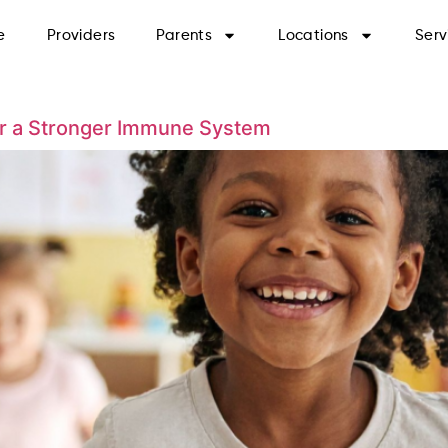
e
Providers
Parents
Locations
Serv
or a Stronger Immune System