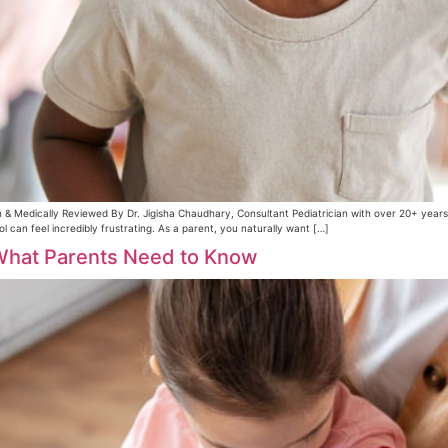
 & Medically Reviewed By Dr. Jigisha Chaudhary, Consultant Pediatrician with over 20+ year
can feel incredibly frustrating. As a parent, you naturally want […]
 What Parents Need to Know