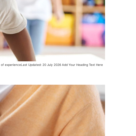
s of experienceLast Updated: 20 July 2026 Add Your Heading Text Here