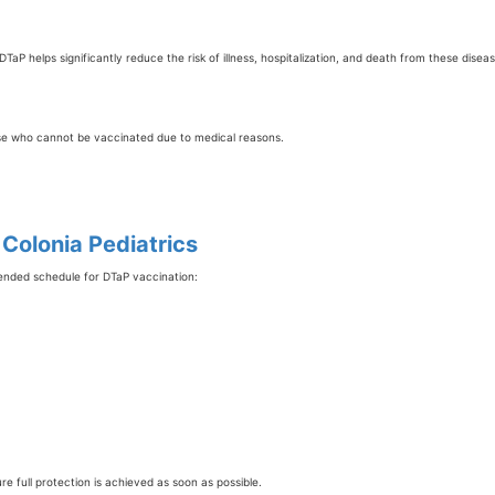
TaP helps significantly reduce the risk of illness, hospitalization, and death from these diseas
hose who cannot be vaccinated due to medical reasons.
olonia Pediatrics
mended schedule for DTaP vaccination:
e full protection is achieved as soon as possible.