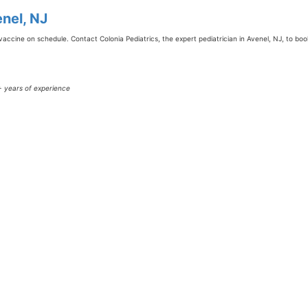
nel, NJ
vaccine on schedule. Contact Colonia Pediatrics, the expert pediatrician in Avenel, NJ, to bo
0+ years of experience