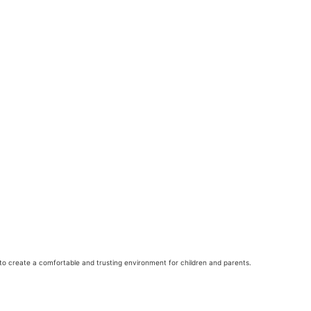
to create a comfortable and trusting environment for children and parents.