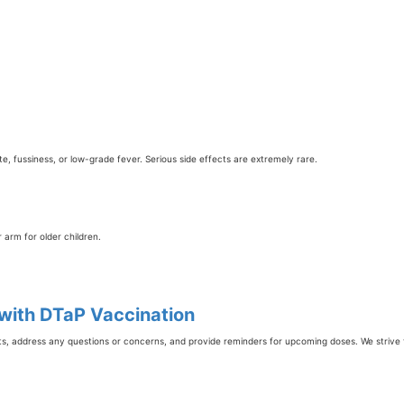
ite, fussiness, or low-grade fever. Serious side effects are extremely rare.
r arm for older children.
 with DTaP Vaccination
ts, address any questions or concerns, and provide reminders for upcoming doses. We strive 