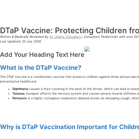
DTaP Vaccine: Protecting Children fro
Written & Medically Reviewed By
Dr. Jigisha Chaudhary
, Consultant Pediatrician with over 2
Last Updated: 20 July 2026
Add Your Heading Text Here
What is the DTaP Vaccine?
The DTaP vaccine is a combination vaccine that protects children against three serious bact
preventative healthcare.
Diphtheria
causes a thick covering in the back of the throat, which can lead to breath
Tetanus
(lockjaw) affects the nervous system and causes severe muscle stiffness 
Pertussis
is a highly contagious respiratory disease known as whooping cough, which
Why is DTaP Vaccination Important for Childr