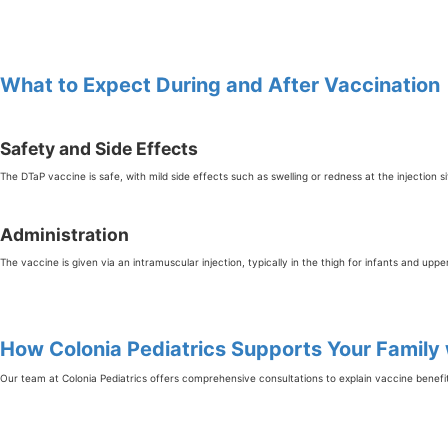
What to Expect During and After Vaccination
Safety and Side Effects
The DTaP vaccine is safe, with mild side effects such as swelling or redness at the injection s
Administration
The vaccine is given via an intramuscular injection, typically in the thigh for infants and uppe
How Colonia Pediatrics Supports Your Family
Our team at Colonia Pediatrics offers comprehensive consultations to explain vaccine benefi