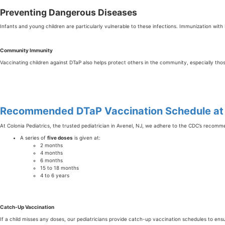
Preventing Dangerous Diseases
Infants and young children are particularly vulnerable to these infections. Immunization with D
Community Immunity
Vaccinating children against DTaP also helps protect others in the community, especially t
Recommended DTaP Vaccination Schedule at C
At Colonia Pediatrics, the trusted pediatrician in Avenel, NJ, we adhere to the CDC’s recom
A series of
five doses
is given at:
2 months
4 months
6 months
15 to 18 months
4 to 6 years
Catch-Up Vaccination
If a child misses any doses, our pediatricians provide catch-up vaccination schedules to ensur