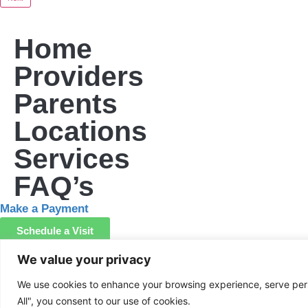
Home
Providers
Parents
Locations
Services
FAQ’s
Make a Payment
Schedule a Visit
We value your privacy
Screen your child
We use cookies to enhance your browsing experience, serve perso
All", you consent to our use of cookies.