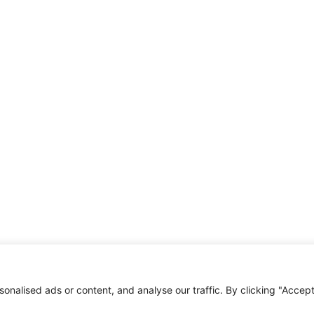
nalised ads or content, and analyse our traffic. By clicking "Accep