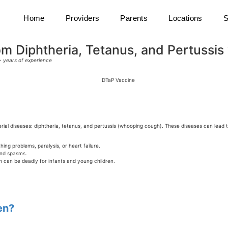
Home
Providers
Parents
Locations
S
m Diphtheria, Tetanus, and Pertussis w
0+ years of experience
erial diseases: diphtheria, tetanus, and pertussis (whooping cough). These diseases can lead
ing problems, paralysis, or heart failure.
and spasms.
 can be deadly for infants and young children.
en?