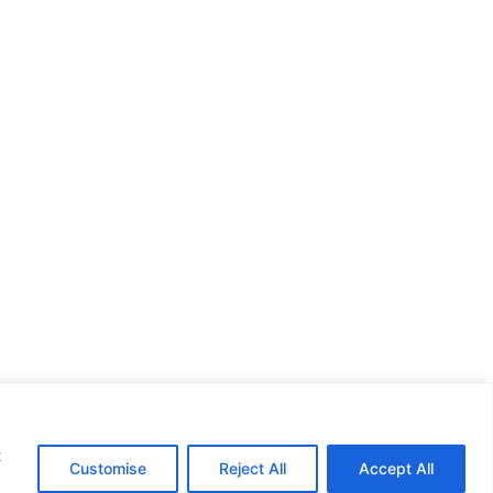
t
Customise
Reject All
Accept All