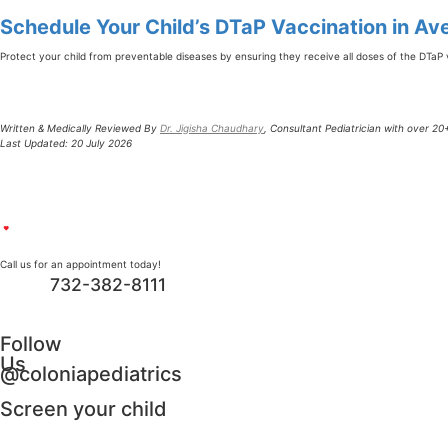
Schedule Your Child’s DTaP Vaccination in Ave
Protect your child from preventable diseases by ensuring they receive all doses of the DTaP 
Written & Medically Reviewed By
Dr. Jigisha Chaudhary
, Consultant Pediatrician with over 2
Last Updated: 20 July 2026
Call us for an appointment today!
732-382-8111
Follow
Us
@coloniapediatrics
Screen your child