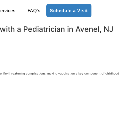
ervices
FAQ’s
Schedule a Visit
ith a Pediatrician in Avenel, NJ
 to life-threatening complications, making vaccination a key component of childhood