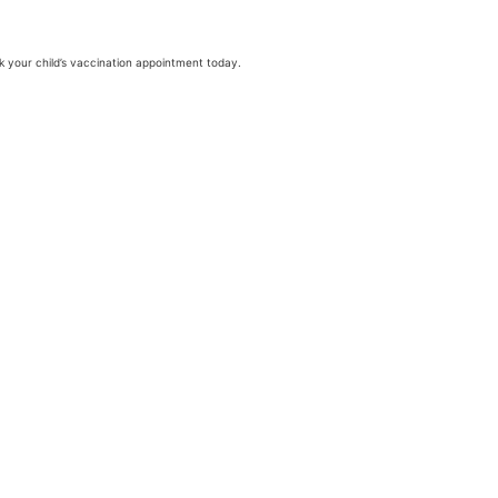
ok your child’s vaccination appointment today.