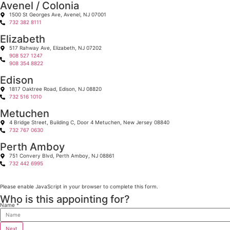
Avenel / Colonia
1500 St Georges Ave, Avenel, NJ 07001
732 382 8111
Elizabeth
517 Rahway Ave, Elizabeth, NJ 07202
908 527 1247
908 354 8822
Edison
1817 Oaktree Road, Edison, NJ 08820
732 516 1010
Metuchen
4 Bridge Street, Building C, Door 4 Metuchen, New Jersey 08840
732 767 0630
Perth Amboy
751 Convery Blvd, Perth Amboy, NJ 08861
732 442 6995
Please enable JavaScript in your browser to complete this form.
Who is this appointing for?
Name
*
Name
Next
Location