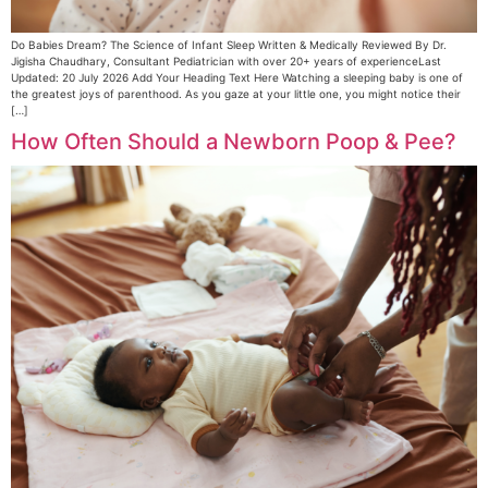
Do Babies Dream? The Science of Infant Sleep Written & Medically Reviewed By Dr.
Jigisha Chaudhary, Consultant Pediatrician with over 20+ years of experienceLast
Updated: 20 July 2026 Add Your Heading Text Here Watching a sleeping baby is one of
the greatest joys of parenthood. As you gaze at your little one, you might notice their
[…]
How Often Should a Newborn Poop & Pee?