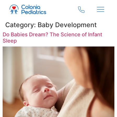
Category:
Baby Development
Do Babies Dream? The Science of Infant
Sleep