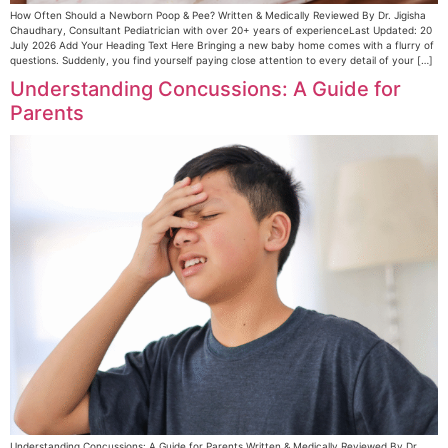
How Often Should a Newborn Poop & Pee? Written & Medically Reviewed By Dr. Jigisha
Chaudhary, Consultant Pediatrician with over 20+ years of experienceLast Updated: 20
July 2026 Add Your Heading Text Here Bringing a new baby home comes with a flurry of
questions. Suddenly, you find yourself paying close attention to every detail of your […]
Understanding Concussions: A Guide for
Parents
Understanding Concussions: A Guide for Parents Written & Medically Reviewed By Dr.