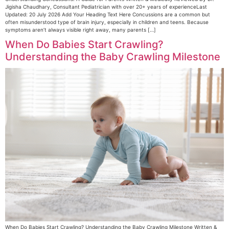
Jigisha Chaudhary, Consultant Pediatrician with over 20+ years of experienceLast
Updated: 20 July 2026 Add Your Heading Text Here Concussions are a common but
often misunderstood type of brain injury, especially in children and teens. Because
symptoms aren’t always visible right away, many parents […]
When Do Babies Start Crawling?
Understanding the Baby Crawling Milestone
When Do Babies Start Crawling? Understanding the Baby Crawling Milestone Written &