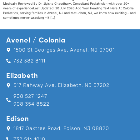
Medically Reviewed By Dr. Jigisha Chaudhary, Consultant Pediatrician with over 20+
years of experienceLast Updated: 20 July 2026 Add Your Heading Text Here At Colonia
Pediatrics, serving families in Avenel, NJ and Metuchen, NJ, we know how exciting – and
sometimes nerve-wracking – it […]
Avenel / Colonia
1500 St Georges Ave, Avenel, NJ 07001
732 382 8111
Elizabeth
517 Rahway Ave, Elizabeth, NJ 07202
908 527 1247
908 354 8822
Edison
1817 Oaktree Road, Edison, NJ 08820
732 516 1010