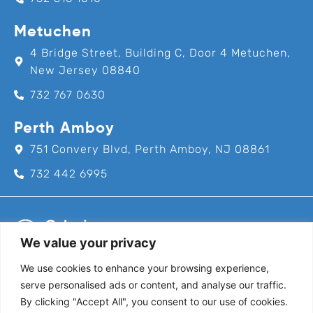
Metuchen
4 Bridge Street, Building C, Door 4 Metuchen,
New Jersey 08840
732 767 0630
Perth Amboy
751 Convery Blvd, Perth Amboy, NJ 08861
732 442 6995
We value your privacy
We use cookies to enhance your browsing experience,
Call us for an appointment today!
serve personalised ads or content, and analyse our traffic.
732-382-8111
By clicking "Accept All", you consent to our use of cookies.
Follow Us